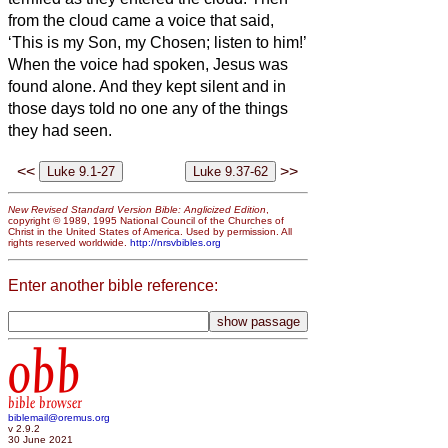
from the cloud came a voice that said,
‘This is my Son, my Chosen;
listen to him!’
When the voice had spoken, Jesus was
found alone. And they kept silent and in
those days told no one any of the things
they had seen.
<<
>>
New Revised Standard Version Bible: Anglicized Edition
,
copyright © 1989, 1995 National Council of the Churches of
Christ in the United States of America. Used by permission. All
rights reserved worldwide.
http://nrsvbibles.org
Enter another bible reference:
obb
bible browser
biblemail@oremus.org
v 2.9.2
30 June 2021