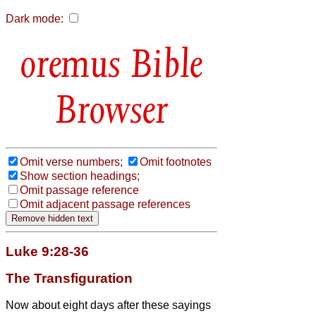
Dark mode:
Bible
Browser
Omit verse numbers;
Omit footnotes
Show section headings;
Omit passage reference
Omit adjacent passage references
Luke 9:28-36
The Transfiguration
Now about eight days after these sayings