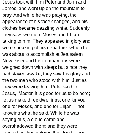
Jesus
took with him Peter and John and
James, and went up on the mountain to
pray.
And while he was praying, the
appearance of his face changed, and his
clothes became dazzling white.
Suddenly
they saw two men, Moses and Elijah,
talking to him.
They appeared in glory and
were speaking of his departure, which he
was about to accomplish at Jerusalem.
Now Peter and his companions were
weighed down with sleep; but since they
had stayed awake,
they saw his glory and
the two men who stood with him.
Just as
they were leaving him, Peter said to
Jesus, ‘Master, it is good for us to be here;
let us make three dwellings,
one for you,
one for Moses, and one for Elijah’—not
knowing what he said.
While he was
saying this, a cloud came and
overshadowed them; and they were
terrified as they entered the cloud.
Then