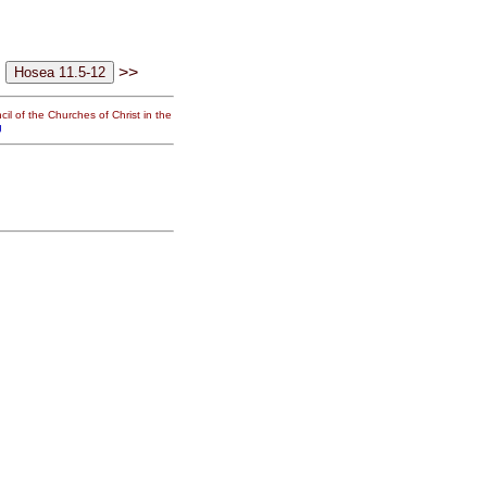
>>
il of the Churches of Christ in the
g