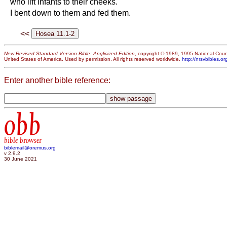
who lift infants to their cheeks.
I bent down to them and fed them.
<<
New Revised Standard Version Bible: Anglicized Edition
, copyright © 1989, 1995 National Counc
United States of America. Used by permission. All rights reserved worldwide.
http://nrsvbibles.or
Enter another bible reference:
obb
bible browser
biblemail@oremus.org
v 2.9.2
30 June 2021