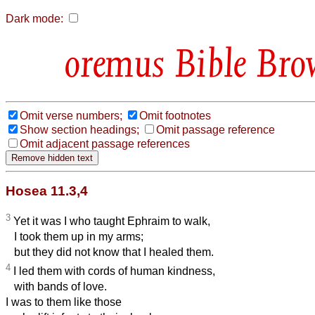
Dark mode:
Bible Bro
Omit verse numbers;
Omit footnotes
Show section headings;
Omit passage reference
Omit adjacent passage references
Hosea 11.3,4
3
Yet it was I who taught Ephraim to walk,
I took them up in my
arms;
but they did not know that I healed them.
4
I led them with cords of human kindness,
with bands of love.
I was to them like those