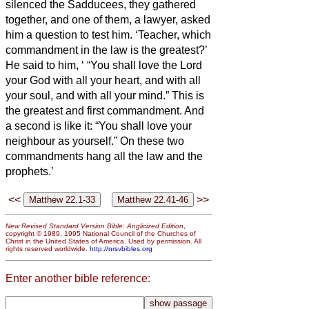
silenced the Sadducees, they gathered
together,
and one of them, a lawyer, asked
him a question to test him.
‘Teacher, which
commandment in the law is the greatest?’
He said to him, ‘
“You shall love the Lord
your God with all your heart, and with all
your soul, and with all your mind.”
This is
the greatest and first commandment.
And
a second is like it: “You shall love your
neighbour as yourself.”
On these two
commandments hang all the law and the
prophets.’
<<
>>
New Revised Standard Version Bible: Anglicized Edition
,
copyright © 1989, 1995 National Council of the Churches of
Christ in the United States of America. Used by permission. All
rights reserved worldwide.
http://nrsvbibles.org
Enter another bible reference: