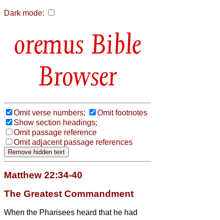
Dark mode:
Bible
Browser
Omit verse numbers;
Omit footnotes
Show section headings;
Omit passage reference
Omit adjacent passage references
Matthew 22:34-40
The Greatest Commandment
When the Pharisees heard that he had