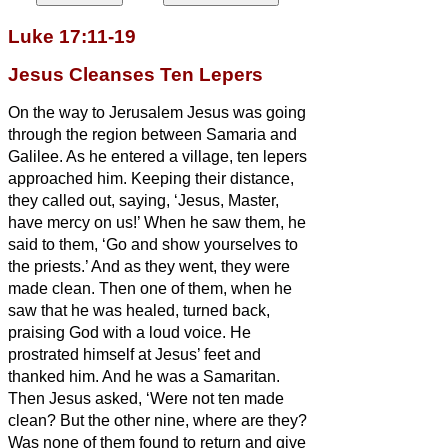
Luke 17:11-19
Jesus Cleanses Ten Lepers
On the way to Jerusalem Jesus
was going
through the region between Samaria and
Galilee.
As he entered a village, ten lepers
approached him. Keeping their distance,
they called out, saying, ‘Jesus, Master,
have mercy on us!’
When he saw them, he
said to them, ‘Go and show yourselves to
the priests.’ And as they went, they were
made clean.
Then one of them, when he
saw that he was healed, turned back,
praising God with a loud voice.
He
prostrated himself at Jesus’
feet and
thanked him. And he was a Samaritan.
Then Jesus asked, ‘Were not ten made
clean? But the other nine, where are they?
Was none of them found to return and give