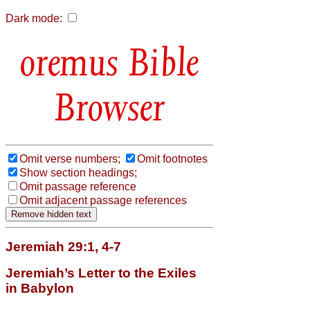
Dark mode:
Bible
Browser
Omit verse numbers;
Omit footnotes
Show section headings;
Omit passage reference
Omit adjacent passage references
Jeremiah 29:1, 4-7
Jeremiah’s Letter to the Exiles
in Babylon