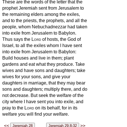
These are the words of the letter that the
prophet Jeremiah sent from Jerusalem to
the remaining elders among the exiles,
and to the priests, the prophets, and all the
people, whom Nebuchadnezzar had taken
into exile from Jerusalem to Babylon.
Thus says the
Lord
of hosts, the God of
Israel, to all the exiles whom I have sent
into exile from Jerusalem to Babylon:
Build houses and live in them; plant
gardens and eat what they produce.
Take
wives and have sons and daughters; take
wives for your sons, and give your
daughters in marriage, that they may bear
sons and daughters; multiply there, and do
not decrease.
But seek the welfare of the
city where I have sent you into exile, and
pray to the
Lord
on its behalf, for in its
welfare you will find your welfare.
<<
>>