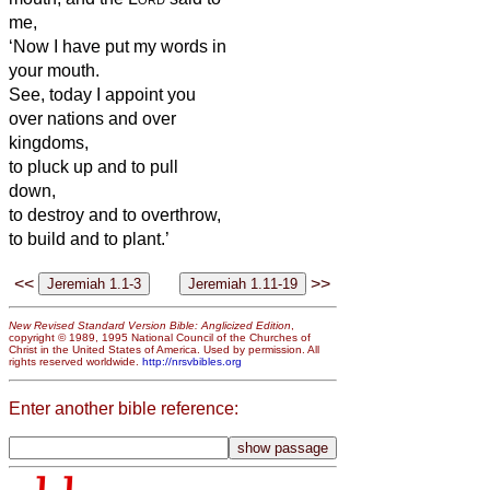
me,
‘Now I have put my words in
your mouth.
See, today I appoint you
over nations and over
kingdoms,
to pluck up and to pull
down,
to destroy and to overthrow,
to build and to plant.’
<<
>>
New Revised Standard Version Bible: Anglicized Edition
,
copyright © 1989, 1995 National Council of the Churches of
Christ in the United States of America. Used by permission. All
rights reserved worldwide.
http://nrsvbibles.org
Enter another bible reference: