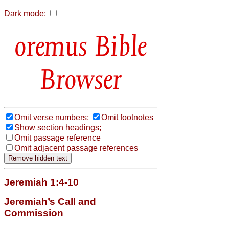
Dark mode:
Bible
Browser
Omit verse numbers;
Omit footnotes
Show section headings;
Omit passage reference
Omit adjacent passage references
Jeremiah 1:4-10
Jeremiah’s Call and
Commission