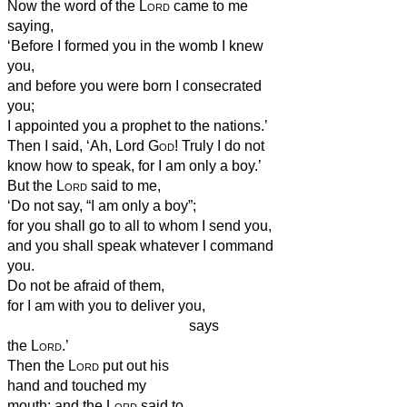
Now the word of the
Lord
came to me
saying,
‘Before I formed you in the womb I knew
you,
and before you were born I consecrated
you;
I appointed you a prophet to the nations.’
Then I said, ‘Ah, Lord
God
! Truly I do not
know how to speak, for I am only a boy.’
But the
Lord
said to me,
‘Do not say, “I am only a boy”;
for you shall go to all to whom I send you,
and you shall speak whatever I command
you.
Do not be afraid of them,
for I am with you to deliver you,
says
the
Lord
.’
Then the
Lord
put out his
hand and touched my
mouth; and the
Lord
said to