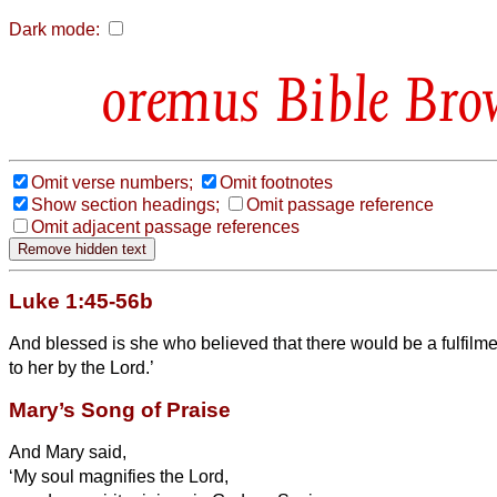
Dark mode:
Bible Bro
Omit verse numbers;
Omit footnotes
Show section headings;
Omit passage reference
Omit adjacent passage references
Luke 1:45-56b
And blessed is she who believed that there would be
a fulfilm
to her by the Lord.’
Mary’s Song of Praise
And Mary
said,
‘My soul magnifies the Lord,