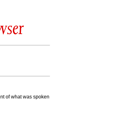
wser
ent of what was spoken