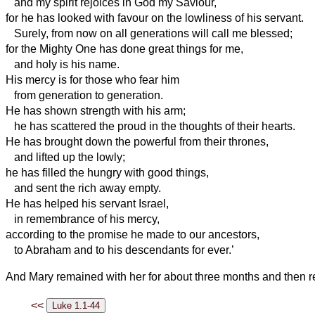
and my spirit rejoices in God my Saviour,
for he has looked with favour on the lowliness of his servant.
Surely, from now on all generations will call me blessed;
for the Mighty One has done great things for me,
and holy is his name.
His mercy is for those who fear him
from generation to generation.
He has shown strength with his arm;
he has scattered the proud in the thoughts of their hearts.
He has brought down the powerful from their thrones,
and lifted up the lowly;
he has filled the hungry with good things,
and sent the rich away empty.
He has helped his servant Israel,
in remembrance of his mercy,
according to the promise he made to our ancestors,
to Abraham and to his descendants for ever.’
And Mary remained with her for about three months and then r
<<