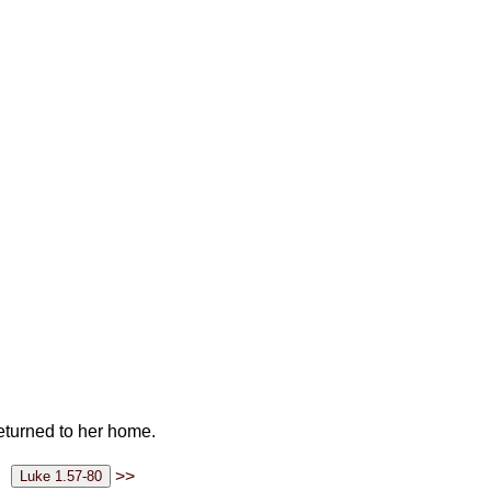
eturned to her home.
>>