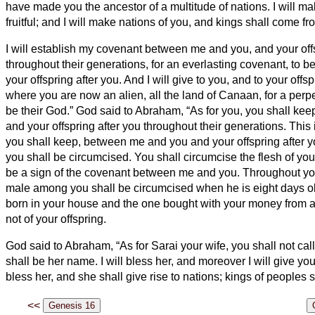
have made you the ancestor of a multitude of nations.
I will m
fruitful; and I will make nations of you, and kings shall come fr
I will establish my covenant between me and you, and your offs
throughout their generations, for an everlasting covenant, to b
your offspring after you.
And I will give to you, and to your offsp
where you are now an alien, all the land of Canaan, for a perpet
be their God.”
God said to Abraham, “As for you, you shall ke
and your offspring after you throughout their generations.
This 
you shall keep, between me and you and your offspring after
you shall be circumcised.
You shall circumcise the flesh of your
be a sign of the covenant between me and you.
Throughout yo
male among you shall be circumcised when he is eight days ol
born in your house and the one bought with your money from a
not of your offspring.
God said to Abraham, “As for Sarai your wife, you shall not cal
shall be her name.
I will bless her, and moreover I will give you
bless her, and she shall give rise to nations; kings of peoples 
<<