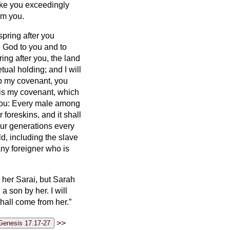
ake you exceedingly
om you.
pring after you
e God to you and to
ring after you, the land
ual holding; and I will
ep my covenant, you
is my covenant, which
 you: Every male among
 foreskins, and it shall
ur generations every
d, including the slave
ny foreigner who is
l her Sarai, but Sarah
 a son by her. I will
shall come from her.”
>>