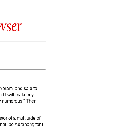
wser
Abram, and said to
d I will make my
y numerous.”
Then
tor of a multitude of
all be Abraham; for I