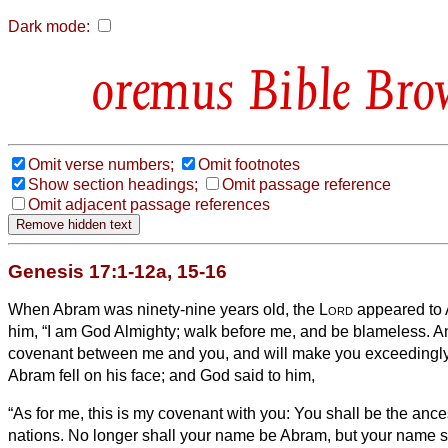
Dark mode:
Bible Bro
Omit verse numbers;
Omit footnotes
Show section headings;
Omit passage reference
Omit adjacent passage references
Genesis 17:1-12a, 15-16
When Abram was ninety-nine years old, the
Lord
appeared to 
him, “I am God Almighty; walk before me, and be blameless.
An
covenant between me and you, and will make you exceedingl
Abram fell on his face; and God said to him,
“As for me, this is my covenant with you: You shall be the ances
nations.
No longer shall your name be Abram, but your name sh