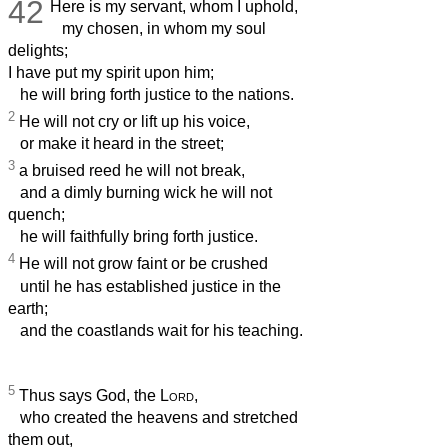
42
Here is my servant, whom I uphold,
my chosen, in whom my soul
delights;
I have put my spirit upon him;
he will bring forth justice to the nations.
2
He will not cry or lift up his voice,
or make it heard in the street;
3
a bruised reed he will not break,
and a dimly burning wick he will not
quench;
he will faithfully bring forth justice.
4
He will not grow faint or be crushed
until he has established justice in the
earth;
and the coastlands wait for his teaching.
5
Thus says God, the
Lord
,
who created the heavens and stretched
them out,