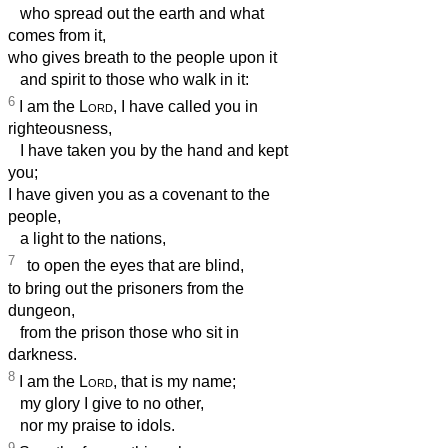
who spread out the earth and what
comes from it,
who gives breath to the people upon it
and spirit to those who walk in it:
6
I am the
Lord
, I have called you in
righteousness,
I have taken you by the hand and kept
you;
I have given you as a covenant to the
people,
a light to the nations,
7
to open the eyes that are blind,
to bring out the prisoners from the
dungeon,
from the prison those who sit in
darkness.
8
I am the
Lord
, that is my name;
my glory I give to no other,
nor my praise to idols.
9