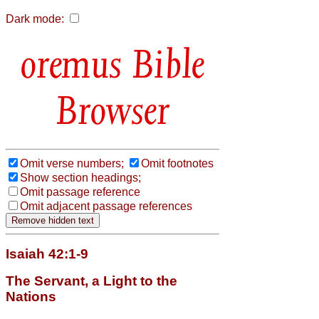
Dark mode:
Bible
Browser
Omit verse numbers;
Omit footnotes
Show section headings;
Omit passage reference
Omit adjacent passage references
Isaiah 42:1-9
The Servant, a Light to the
Nations