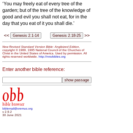
‘You may freely eat of every tree of the
garden;
but of the tree of the knowledge of
good and evil you shall not eat, for in the
day that you eat of it you shall die.’
<<
>>
New Revised Standard Version Bible: Anglicized Edition
,
copyright © 1989, 1995 National Council of the Churches of
Christ in the United States of America. Used by permission. All
rights reserved worldwide.
http://nrsvbibles.org
Enter another bible reference:
obb
bible browser
biblemail@oremus.org
v 2.9.2
30 June 2021