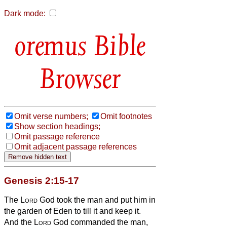
Dark mode:
Bible
Browser
Omit verse numbers;
Omit footnotes
Show section headings;
Omit passage reference
Omit adjacent passage references
Genesis 2:15-17
The
Lord
God took the man and put him in
the garden of Eden to till it and keep it.
And the
Lord
God commanded the man,