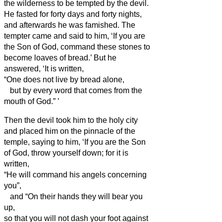
the wilderness to be tempted by the devil.
He fasted for forty days and forty nights,
and afterwards he was famished.
The
tempter came and said to him, ‘If you are
the Son of God, command these stones to
become loaves of bread.’
But he
answered, ‘It is written,
“One does not live by bread alone,
but by every word that comes from the
mouth of God.”
’
Then the devil took him to the holy city
and placed him on the pinnacle of the
temple,
saying to him, ‘If you are the Son
of God, throw yourself down; for it is
written,
“He will command his angels concerning
you”,
and “On their hands they will bear you
up,
so that you will not dash your foot against