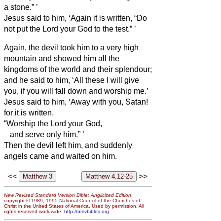
a stone.”
’
Jesus said to him, ‘Again it is written, “Do
not put the Lord your God to the test.”
’
Again, the devil took him to a very high
mountain and showed him all the
kingdoms of the world and their splendour;
and he said to him, ‘All these I will give
you, if you will fall down and worship me.’
Jesus said to him, ‘Away with you, Satan!
for it is written,
“Worship the Lord your God,
and serve only him.”
’
Then the devil left him, and suddenly
angels came and waited on him.
<<
>>
New Revised Standard Version Bible: Anglicized Edition
,
copyright © 1989, 1995 National Council of the Churches of
Christ in the United States of America. Used by permission. All
rights reserved worldwide.
http://nrsvbibles.org