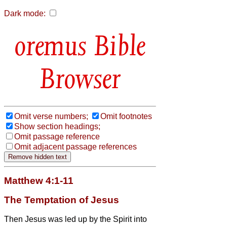
Dark mode:
Bible
Browser
Omit verse numbers;
Omit footnotes
Show section headings;
Omit passage reference
Omit adjacent passage references
Matthew 4:1-11
The Temptation of Jesus
Then Jesus was led up by the Spirit into