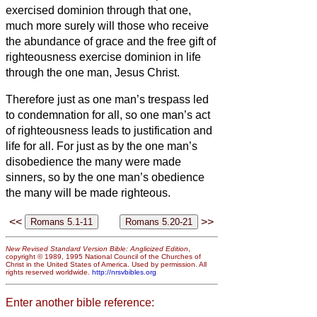
exercised dominion through that one,
much more surely will those who receive
the abundance of grace and the free gift of
righteousness exercise dominion in life
through the one man, Jesus Christ.
Therefore just as one man’s trespass led
to condemnation for all, so one man’s act
of righteousness leads to justification and
life for all.
For just as by the one man’s
disobedience the many were made
sinners, so by the one man’s obedience
the many will be made righteous.
<<
>>
New Revised Standard Version Bible: Anglicized Edition
,
copyright © 1989, 1995 National Council of the Churches of
Christ in the United States of America. Used by permission. All
rights reserved worldwide.
http://nrsvbibles.org
Enter another bible reference: