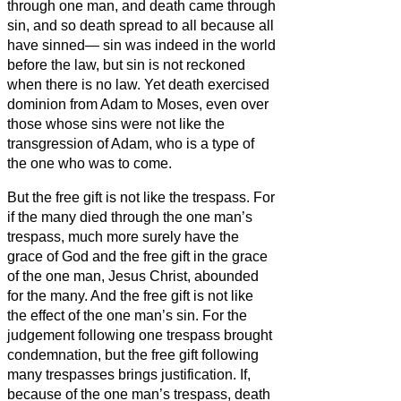
through one man, and death came through
sin, and so death spread to all because all
have sinned—
sin was indeed in the world
before the law, but sin is not reckoned
when there is no law.
Yet death exercised
dominion from Adam to Moses, even over
those whose sins were not like the
transgression of Adam, who is a type of
the one who was to come.
But the free gift is not like the trespass. For
if the many died through the one man’s
trespass, much more surely have the
grace of God and the free gift in the grace
of the one man, Jesus Christ, abounded
for the many.
And the free gift is not like
the effect of the one man’s sin. For the
judgement following one trespass brought
condemnation, but the free gift following
many trespasses brings justification.
If,
because of the one man’s trespass, death