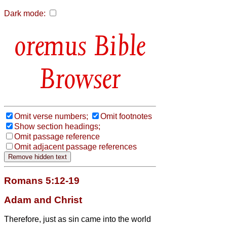
Dark mode:
Bible
Browser
Omit verse numbers;
Omit footnotes
Show section headings;
Omit passage reference
Omit adjacent passage references
Romans 5:12-19
Adam and Christ
Therefore, just as sin came into the world