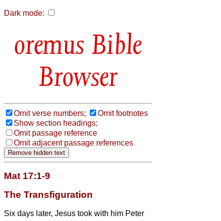
Dark mode:
Bible
Browser
Omit verse numbers;
Omit footnotes
Show section headings;
Omit passage reference
Omit adjacent passage references
Mat 17:1-9
The Transfiguration
Six days later, Jesus took with him Peter