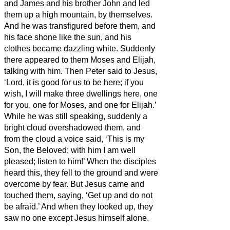
and James and his brother John and led
them up a high mountain, by themselves.
And he was transfigured before them, and
his face shone like the sun, and his
clothes became dazzling white.
Suddenly
there appeared to them Moses and Elijah,
talking with him.
Then Peter said to Jesus,
‘Lord, it is good for us to be here; if you
wish, I
will make three dwellings
here, one
for you, one for Moses, and one for Elijah.’
While he was still speaking, suddenly a
bright cloud overshadowed them, and
from the cloud a voice said, ‘This is my
Son, the Beloved;
with him I am well
pleased; listen to him!’
When the disciples
heard this, they fell to the ground and were
overcome by fear.
But Jesus came and
touched them, saying, ‘Get up and do not
be afraid.’
And when they looked up, they
saw no one except Jesus himself alone.