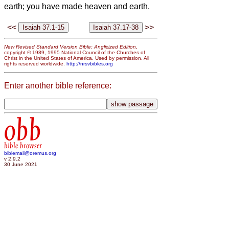
earth; you have made heaven and earth.
<<
>>
New Revised Standard Version Bible: Anglicized Edition
,
copyright © 1989, 1995 National Council of the Churches of
Christ in the United States of America. Used by permission. All
rights reserved worldwide.
http://nrsvbibles.org
Enter another bible reference:
obb
bible browser
biblemail@oremus.org
v 2.9.2
30 June 2021