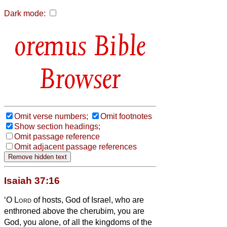
Dark mode:
Bible
Browser
Omit verse numbers;
Omit footnotes
Show section headings;
Omit passage reference
Omit adjacent passage references
Isaiah 37:16
‘O
Lord
of hosts, God of Israel, who are
enthroned above the cherubim, you are
God, you alone, of all the kingdoms of the