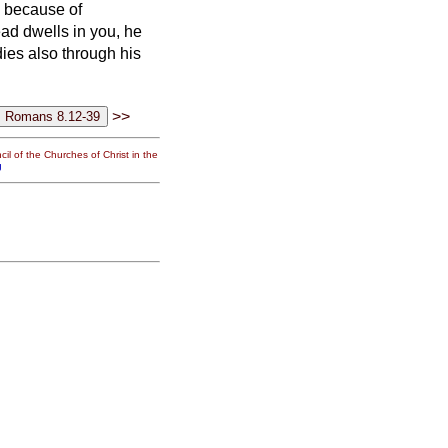
e because of
ead dwells in you, he
dies also through
his
>>
il of the Churches of Christ in the
g