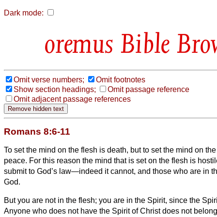
Dark mode:
Bible Bro
Omit verse numbers;
Omit footnotes
Show section headings;
Omit passage reference
Omit adjacent passage references
Romans 8:6-11
To set the mind on the flesh is death, but to set the mind on the 
peace.
For this reason the mind that is set on the flesh is hosti
submit to God’s law—indeed it cannot,
and those who are in t
God.
But you are not in the flesh; you are in the Spirit,
since the Spir
Anyone who does not have the Spirit of Christ does not belong