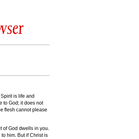
wser
Spirit
is life and
le to God; it does not
he flesh cannot please
it of God dwells in you.
 to him.
But if Christ is