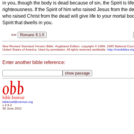
in you, though the body is dead because of sin, the Spirit
is lif
righteousness.
If the Spirit of him who raised Jesus from the d
who raised Christ
from the dead will give life to your mortal bo
Spirit that dwells in you.
<<
New Revised Standard Version Bible: Anglicized Edition
, copyright © 1989, 1995 National Counc
United States of America. Used by permission. All rights reserved worldwide.
http://nrsvbibles.or
Enter another bible reference:
obb
bible browser
biblemail@oremus.org
v 2.9.2
30 June 2021