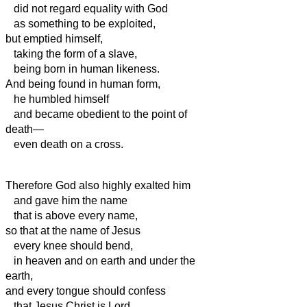
did not regard equality with God
as something to be exploited,
but emptied himself,
taking the form of a slave,
being born in human likeness.
And being found in human form,
he humbled himself
and became obedient to the point of
death—
even death on a cross.
Therefore God also highly exalted him
and gave him the name
that is above every name,
so that at the name of Jesus
every knee should bend,
in heaven and on earth and under the
earth,
and every tongue should confess
that Jesus Christ is Lord,