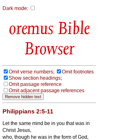
Dark mode:
Bible
Browser
Omit verse numbers;
Omit footnotes
Show section headings;
Omit passage reference
Omit adjacent passage references
Philippians 2:5-11
Let the same mind be in you that was
in
Christ Jesus,
who, though he was in the form of God,