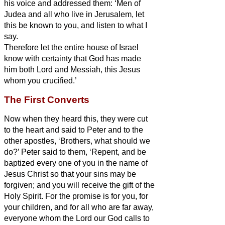
his voice and addressed them: ‘Men of
Judea and all who live in Jerusalem, let
this be known to you, and listen to what I
say.
Therefore let the entire house of Israel
know with certainty that God has made
him both Lord and Messiah,
this Jesus
whom you crucified.’
The First Converts
Now when they heard this, they were cut
to the heart and said to Peter and to the
other apostles, ‘Brothers,
what should we
do?’
Peter said to them, ‘Repent, and be
baptized every one of you in the name of
Jesus Christ so that your sins may be
forgiven; and you will receive the gift of the
Holy Spirit.
For the promise is for you, for
your children, and for all who are far away,
everyone whom the Lord our God calls to