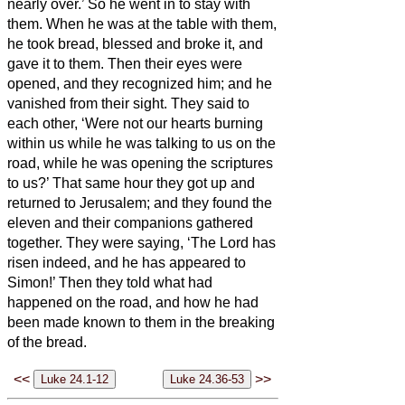
nearly over.’ So he went in to stay with
them.
When he was at the table with them,
he took bread, blessed and broke it, and
gave it to them.
Then their eyes were
opened, and they recognized him; and he
vanished from their sight.
They said to
each other, ‘Were not our hearts burning
within us
while he was talking to us on the
road, while he was opening the scriptures
to us?’
That same hour they got up and
returned to Jerusalem; and they found the
eleven and their companions gathered
together.
They were saying, ‘The Lord has
risen indeed, and he has appeared to
Simon!’
Then they told what had
happened on the road, and how he had
been made known to them in the breaking
of the bread.
<<
>>