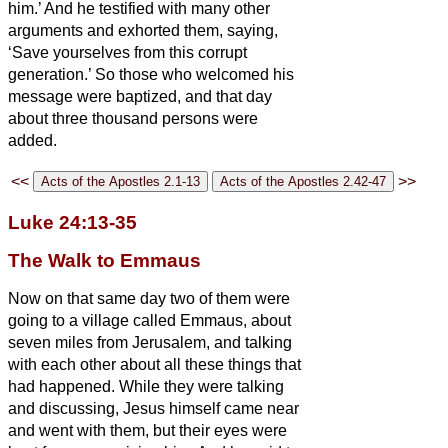
him.’
And he testified with many other
arguments and exhorted them, saying,
‘Save yourselves from this corrupt
generation.’
So those who welcomed his
message were baptized, and that day
about three thousand persons were
added.
<<
>>
Luke 24:13-35
The Walk to Emmaus
Now on that same day two of them were
going to a village called Emmaus, about
seven miles
from Jerusalem,
and talking
with each other about all these things that
had happened.
While they were talking
and discussing, Jesus himself came near
and went with them,
but their eyes were