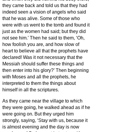
they came back and told us that they had
indeed seen a vision of angels who said
that he was alive.
Some of those who
were with us went to the tomb and found it
just as the women had said; but they did
not see him.’
Then he said to them, ‘Oh,
how foolish you are, and how slow of
heart to believe all that the prophets have
declared!
Was it not necessary that the
Messiah
should suffer these things and
then enter into his glory?’
Then beginning
with Moses and all the prophets, he
interpreted to them the things about
himself in all the scriptures.
As they came near the village to which
they were going, he walked ahead as if he
were going on.
But they urged him
strongly, saying, ‘Stay with us, because it
is almost evening and the day is now