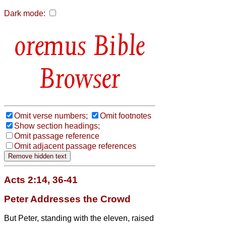
Dark mode:
Bible
Browser
Omit verse numbers;
Omit footnotes
Show section headings;
Omit passage reference
Omit adjacent passage references
Acts 2:14, 36-41
Peter Addresses the Crowd
But Peter, standing with the eleven, raised