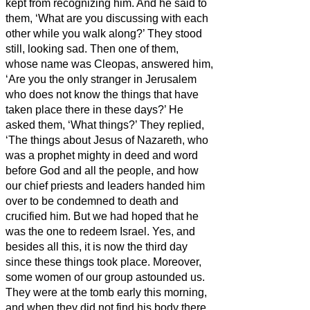
kept from recognizing him.
And he said to
them, ‘What are you discussing with each
other while you walk along?’ They stood
still, looking sad.
Then one of them,
whose name was Cleopas, answered him,
‘Are you the only stranger in Jerusalem
who does not know the things that have
taken place there in these days?’
He
asked them, ‘What things?’ They replied,
‘The things about Jesus of Nazareth,
who
was a prophet mighty in deed and word
before God and all the people,
and how
our chief priests and leaders handed him
over to be condemned to death and
crucified him.
But we had hoped that he
was the one to redeem Israel.
Yes, and
besides all this, it is now the third day
since these things took place.
Moreover,
some women of our group astounded us.
They were at the tomb early this morning,
and when they did not find his body there,