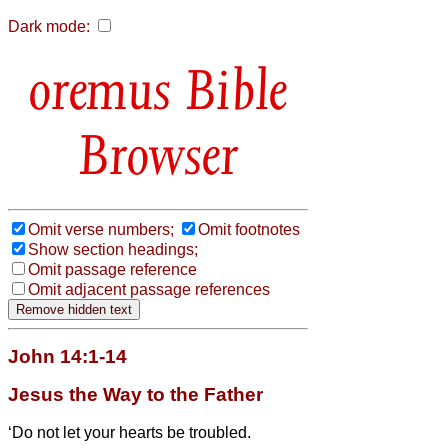
Dark mode:
Bible
Browser
Omit verse numbers;
Omit footnotes
Show section headings;
Omit passage reference
Omit adjacent passage references
John 14:1-14
Jesus the Way to the Father
‘Do not let your hearts be troubled.