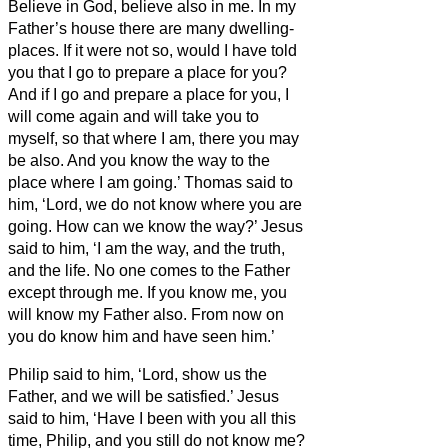
Believe
in God, believe also in me.
In my
Father’s house there are many dwelling-
places. If it were not so, would I have told
you that I go to prepare a place for you?
And if I go and prepare a place for you, I
will come again and will take you to
myself, so that where I am, there you may
be also.
And you know the way to the
place where I am going.’
Thomas said to
him, ‘Lord, we do not know where you are
going. How can we know the way?’
Jesus
said to him, ‘I am the way, and the truth,
and the life. No one comes to the Father
except through me.
If you know me, you
will know
my Father also. From now on
you do know him and have seen him.’
Philip said to him, ‘Lord, show us the
Father, and we will be satisfied.’
Jesus
said to him, ‘Have I been with you all this
time, Philip, and you still do not know me?