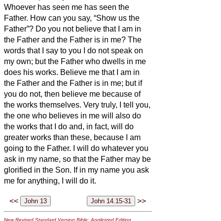
Whoever has seen me has seen the
Father. How can you say, “Show us the
Father”?
Do you not believe that I am in
the Father and the Father is in me? The
words that I say to you I do not speak on
my own; but the Father who dwells in me
does his works.
Believe me that I am in
the Father and the Father is in me; but if
you do not, then believe me because of
the works themselves.
Very truly, I tell you,
the one who believes in me will also do
the works that I do and, in fact, will do
greater works than these, because I am
going to the Father.
I will do whatever you
ask in my name, so that the Father may be
glorified in the Son.
If in my name you ask
me
for anything, I will do it.
<<
>>
New Revised Standard Version Bible: Anglicized Edition
,