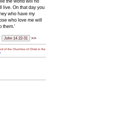
hile the world will no
l live.
On that day you
hey who have my
se who love me will
o them.’
>>
il of the Churches of Christ in the
g