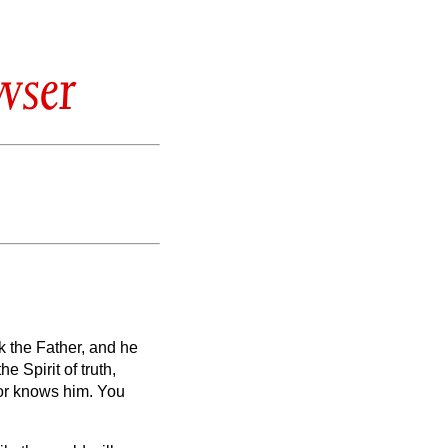
wser
sk the Father, and he
the Spirit of truth,
nor knows him. You