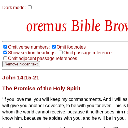
Dark mode:
Bible Bro
Omit verse numbers;
Omit footnotes
Show section headings;
Omit passage reference
Omit adjacent passage references
John 14:15-21
The Promise of the Holy Spirit
‘If you love me, you will keep
my commandments.
And I will a
will give you another Advocate,
to be with you for ever.
This is 
whom the world cannot receive, because it neither sees him 
know him, because he abides with you, and he will be in
you.