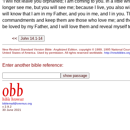
‘I will not leave you orphaned; I am coming to you.
In a little w
longer see me, but you will see me; because I live, you also wil
will know that I am in my Father, and you in me, and I in you.
T
commandments and keep them are those who love me; and tho
be loved by my Father, and I will love them and reveal myself t
<<
New Revised Standard Version Bible: Anglicized Edition
, copyright © 1989, 1995 National Counc
United States of America. Used by permission. All rights reserved worldwide.
http://nrsvbibles.or
Enter another bible reference:
obb
bible browser
biblemail@oremus.org
v 2.9.2
30 June 2021