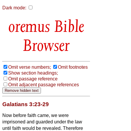
Dark mode:
Bible
Browser
Omit verse numbers;
Omit footnotes
Show section headings;
Omit passage reference
Omit adjacent passage references
Galatians 3:23-29
Now before faith came, we were
imprisoned and guarded under the law
until faith would be revealed.
Therefore