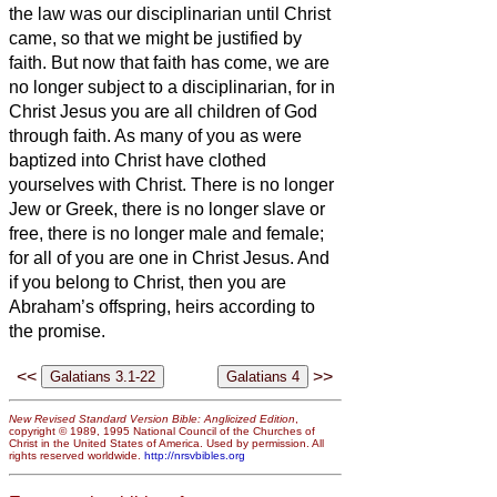
the law was our disciplinarian until Christ
came, so that we might be justified by
faith.
But now that faith has come, we are
no longer subject to a disciplinarian,
for in
Christ Jesus you are all children of God
through faith.
As many of you as were
baptized into Christ have clothed
yourselves with Christ.
There is no longer
Jew or Greek, there is no longer slave or
free, there is no longer male and female;
for all of you are one in Christ Jesus.
And
if you belong to Christ, then you are
Abraham’s offspring,
heirs according to
the promise.
<<
>>
New Revised Standard Version Bible: Anglicized Edition
,
copyright © 1989, 1995 National Council of the Churches of
Christ in the United States of America. Used by permission. All
rights reserved worldwide.
http://nrsvbibles.org