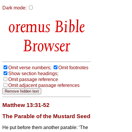
Dark mode:
Bible
Browser
Omit verse numbers;
Omit footnotes
Show section headings;
Omit passage reference
Omit adjacent passage references
Matthew 13:31-52
The Parable of the Mustard Seed
He put before them another parable: ‘The