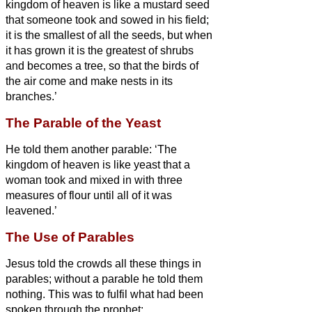
kingdom of heaven is like a mustard seed
that someone took and sowed in his field;
it is the smallest of all the seeds, but when
it has grown it is the greatest of shrubs
and becomes a tree, so that the birds of
the air come and make nests in its
branches.’
The Parable of the Yeast
He told them another parable: ‘The
kingdom of heaven is like yeast that a
woman took and mixed in with
three
measures of flour until all of it was
leavened.’
The Use of Parables
Jesus told the crowds all these things in
parables; without a parable he told them
nothing.
This was to fulfil what had been
spoken through the prophet: