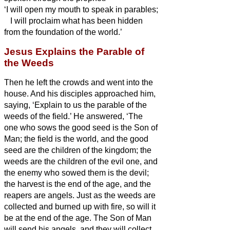
‘I will open my mouth to speak in parables;
I will proclaim what has been hidden
from the foundation of the world.’
Jesus Explains the Parable of
the Weeds
Then he left the crowds and went into the
house. And his disciples approached him,
saying, ‘Explain to us the parable of the
weeds of the field.’
He answered, ‘The
one who sows the good seed is the Son of
Man;
the field is the world, and the good
seed are the children of the kingdom; the
weeds are the children of the evil one,
and
the enemy who sowed them is the devil;
the harvest is the end of the age, and the
reapers are angels.
Just as the weeds are
collected and burned up with fire, so will it
be at the end of the age.
The Son of Man
will send his angels, and they will collect