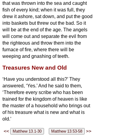
that was thrown into the sea and caught
fish of every kind;
when it was full, they
drew it ashore, sat down, and put the good
into baskets but threw out the bad.
So it
will be at the end of the age. The angels
will come out and separate the evil from
the righteous
and throw them into the
furnace of fire, where there will be
weeping and gnashing of teeth.
Treasures New and Old
‘Have you understood all this?’ They
answered, ‘Yes.’
And he said to them,
‘Therefore every scribe who has been
trained for the kingdom of heaven is like
the master of a household who brings out
of his treasure what is new and what is
old.’
<<
>>