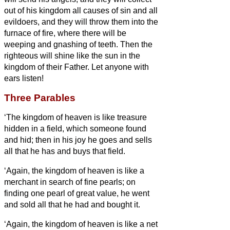
out of his kingdom all causes of sin and all
evildoers,
and they will throw them into the
furnace of fire, where there will be
weeping and gnashing of teeth.
Then the
righteous will shine like the sun in the
kingdom of their Father. Let anyone with
ears
listen!
Three Parables
‘The kingdom of heaven is like treasure
hidden in a field, which someone found
and hid; then in his joy he goes and sells
all that he has and buys that field.
‘Again, the kingdom of heaven is like a
merchant in search of fine pearls;
on
finding one pearl of great value, he went
and sold all that he had and bought it.
‘Again, the kingdom of heaven is like a net