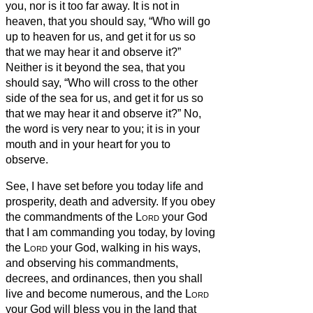
you, nor is it too far away.
It is not in
heaven, that you should say, “Who will go
up to heaven for us, and get it for us so
that we may hear it and observe it?”
Neither is it beyond the sea, that you
should say, “Who will cross to the other
side of the sea for us, and get it for us so
that we may hear it and observe it?”
No,
the word is very near to you; it is in your
mouth and in your heart for you to
observe.
See, I have set before you today life and
prosperity, death and adversity.
If you obey
the commandments of the
Lord
your God
that I am commanding you today, by loving
the
Lord
your God, walking in his ways,
and observing his commandments,
decrees, and ordinances, then you shall
live and become numerous, and the
Lord
your God will bless you in the land that