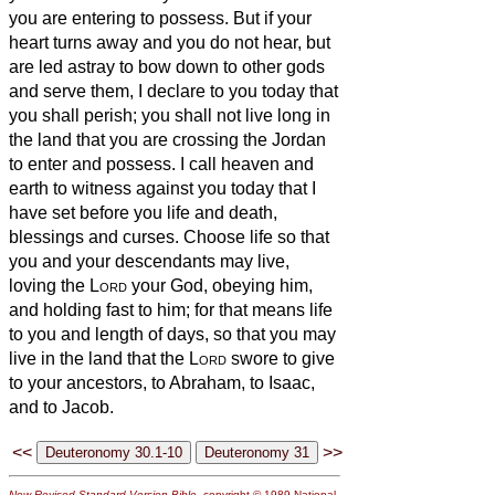
you are entering to possess.
But if your
heart turns away and you do not hear, but
are led astray to bow down to other gods
and serve them,
I declare to you today that
you shall perish; you shall not live long in
the land that you are crossing the Jordan
to enter and possess.
I call heaven and
earth to witness against you today that I
have set before you life and death,
blessings and curses. Choose life so that
you and your descendants may live,
loving the
Lord
your God, obeying him,
and holding fast to him; for that means life
to you and length of days, so that you may
live in the land that the
Lord
swore to give
to your ancestors, to Abraham, to Isaac,
and to Jacob.
<<
>>
New Revised Standard Version Bible
, copyright © 1989 National