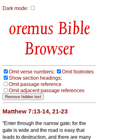
Dark mode:
Bible
Browser
Omit verse numbers;
Omit footnotes
Show section headings;
Omit passage reference
Omit adjacent passage references
Matthew 7:13-14, 21-23
“Enter through the narrow gate; for the
gate is wide and the road is easy that
leads to destruction, and there are many