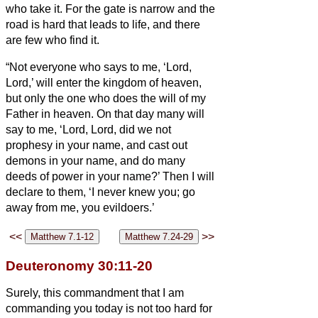
who take it.
For the gate is narrow and the
road is hard that leads to life, and there
are few who find it.
“Not everyone who says to me, ‘Lord,
Lord,’ will enter the kingdom of heaven,
but only the one who does the will of my
Father in heaven.
On that day many will
say to me, ‘Lord, Lord, did we not
prophesy in your name, and cast out
demons in your name, and do many
deeds of power in your name?’
Then I will
declare to them, ‘I never knew you; go
away from me, you evildoers.’
<<
>>
Deuteronomy 30:11-20
Surely, this commandment that I am
commanding you today is not too hard for