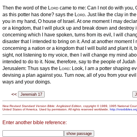
Then the word of the
Lord
came to me:
Can I not do with you, O
as this potter has done? says the
Lord
. Just like the clay in th
you in my hand, O house of Israel.
At one moment I may declar
or a kingdom, that I will pluck up and break down and destroy i
concerning which I have spoken, turns from its evil, I will cha
disaster that I intended to bring on it.
And at another moment I 
concerning a nation or a kingdom that I will build and plant it,
b
sight, not listening to my voice, then I will change my mind abo
intended to do to it.
Now, therefore, say to the people of Judah 
Jerusalem: Thus says the
Lord
: Look, I am a potter shaping ev
devising a plan against you. Turn now, all of you from your ev
ways and your doings.
<<
New Revised Standard Version Bible: Anglicized Edition
, copyright © 1989, 1995 National Counc
United States of America. Used by permission. All rights reserved worldwide.
http://nrsvbibles.or
Enter another bible reference: