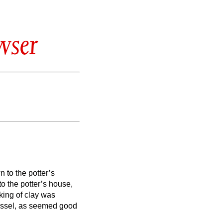
wser
 to the potter’s
o the potter’s house,
ing of clay was
vessel, as seemed good