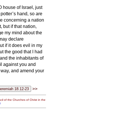
 house of Israel, just
e potter’s hand, so are
e concerning a nation
t,
but if that nation,
nge my mind about the
may declare
ut if it does evil in my
ut the good that I had
and the inhabitants of
il against you and
il way, and amend your
>>
il of the Churches of Christ in the
g