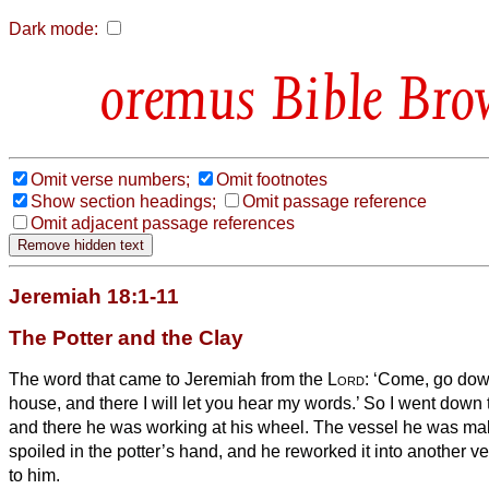
Dark mode:
Bible Bro
Omit verse numbers;
Omit footnotes
Show section headings;
Omit passage reference
Omit adjacent passage references
Jeremiah 18:1-11
The Potter and the Clay
The word that came to Jeremiah from the
Lord
:
‘Come, go down
house, and there I will let you hear my words.’
So I went down t
and there he was working at his wheel.
The vessel he was mak
spoiled in the potter’s hand, and he reworked it into another 
to him.