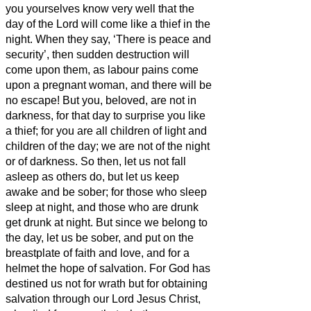
you yourselves know very well that the
day of the Lord will come like a thief in the
night.
When they say, ‘There is peace and
security’, then sudden destruction will
come upon them, as labour pains come
upon a pregnant woman, and there will be
no escape!
But you, beloved,
are not in
darkness, for that day to surprise you like
a thief;
for you are all children of light and
children of the day; we are not of the night
or of darkness.
So then, let us not fall
asleep as others do, but let us keep
awake and be sober;
for those who sleep
sleep at night, and those who are drunk
get drunk at night.
But since we belong to
the day, let us be sober, and put on the
breastplate of faith and love, and for a
helmet the hope of salvation.
For God has
destined us not for wrath but for obtaining
salvation through our Lord Jesus Christ,