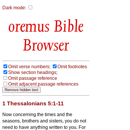
Dark mode:
Bible
Browser
Omit verse numbers;
Omit footnotes
Show section headings;
Omit passage reference
Omit adjacent passage references
1 Thessalonians 5:1-11
Now concerning the times and the
seasons, brothers and sisters,
you do not
need to have anything written to you.
For