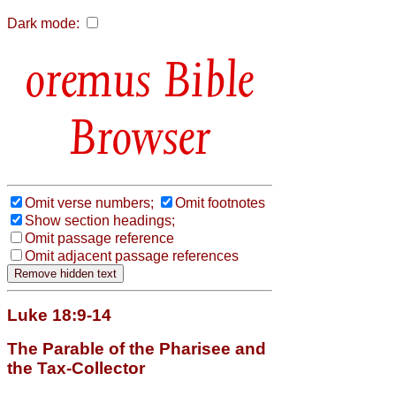
Dark mode:
Bible
Browser
Omit verse numbers;
Omit footnotes
Show section headings;
Omit passage reference
Omit adjacent passage references
Luke 18:9-14
The Parable of the Pharisee and
the Tax-Collector