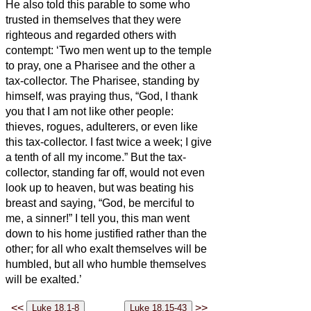
He also told this parable to some who
trusted in themselves that they were
righteous and regarded others with
contempt:
‘Two men went up to the temple
to pray, one a Pharisee and the other a
tax-collector.
The Pharisee, standing by
himself, was praying thus, “God, I thank
you that I am not like other people:
thieves, rogues, adulterers, or even like
this tax-collector.
I fast twice a week; I give
a tenth of all my income.”
But the tax-
collector, standing far off, would not even
look up to heaven, but was beating his
breast and saying, “God, be merciful to
me, a sinner!”
I tell you, this man went
down to his home justified rather than the
other; for all who exalt themselves will be
humbled, but all who humble themselves
will be exalted.’
<<
>>