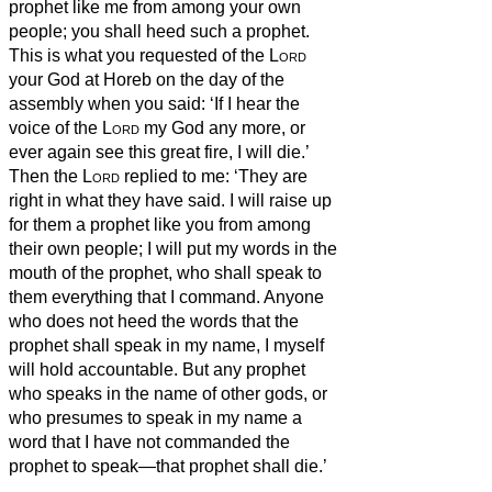
prophet
like me from among your own
people; you shall heed such a prophet.
This is what you requested of the
Lord
your God at Horeb on the day of the
assembly when you said: ‘If I hear the
voice of the
Lord
my God any more, or
ever again see this great fire, I will die.’
Then the
Lord
replied to me: ‘They are
right in what they have said.
I will raise up
for them a prophet
like you from among
their own people; I will put my words in the
mouth of the prophet,
who shall speak to
them everything that I command.
Anyone
who does not heed the words that the
prophet
shall speak in my name, I myself
will hold accountable.
But any prophet
who speaks in the name of other gods, or
who presumes to speak in my name a
word that I have not commanded the
prophet to speak—that prophet shall die.’