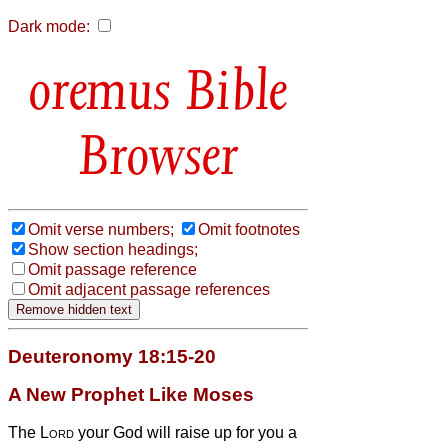
Dark mode:
Bible
Browser
Omit verse numbers;
Omit footnotes
Show section headings;
Omit passage reference
Omit adjacent passage references
Deuteronomy 18:15-20
A New Prophet Like Moses
The
Lord
your God will raise up for you a