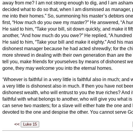
away from me? I am not strong enough to dig, and I am asham
decided what to do so that, when I am dismissed as manager
me into their homes.”
So, summoning his master’s debtors one
first, “How much do you owe my master?”
He answered, “A hund
He said to him, “Take your bill, sit down quickly, and make it fift
another, “And how much do you owe?” He replied, “A hundred 
He said to him, “Take your bill and make it eighty.”
And his ma
dishonest manager because he had acted shrewdly; for the chil
more shrewd in dealing with their own generation than are the c
tell you, make friends for yourselves by means of dishonest we
gone, they may welcome you into the eternal homes.
‘Whoever is faithful in a very little is faithful also in much; an
a very little is dishonest also in much.
If then you have not been
dishonest wealth,
who will entrust to you the true riches?
And i
faithful with what belongs to another, who will give you what 
can serve two masters; for a slave will either hate the one and 
devoted to the one and despise the other. You cannot serve G
<<