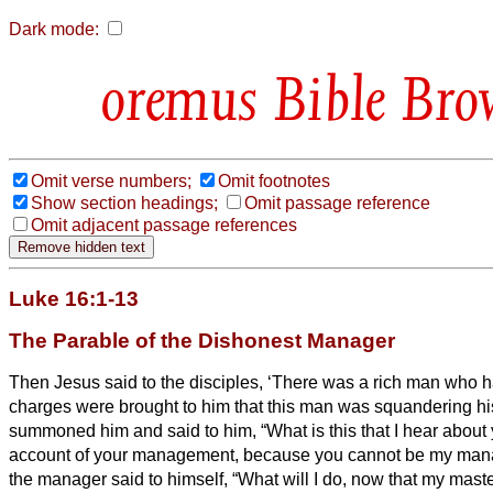
Dark mode:
Bible Bro
Omit verse numbers;
Omit footnotes
Show section headings;
Omit passage reference
Omit adjacent passage references
Luke 16:1-13
The Parable of the Dishonest Manager
Then Jesus
said to the disciples, ‘There was a rich man who 
charges were brought to him that this man was squandering hi
summoned him and said to him, “What is this that I hear abou
account of your management, because you cannot be my mana
the manager said to himself, “What will I do, now that my master