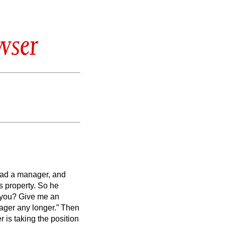
wser
had a manager, and
s property.
So he
t you? Give me an
ger any longer.”
Then
 is taking the position