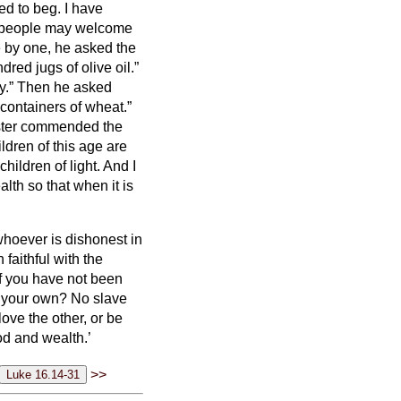
ed to beg.
I have
, people may welcome
 by one, he asked the
red jugs of olive oil.”
y.”
Then he asked
containers of wheat.”
ster commended the
dren of this age are
hildren of light.
And I
alth
so that when it is
d whoever is dishonest in
 faithful with the
f you have not been
is your own?
No slave
love the other, or be
od and wealth.’
>>