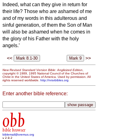
Indeed, what can they give in return for
their life?
Those who are ashamed of me
and of my words
in this adulterous and
sinful generation, of them the Son of Man
will also be ashamed when he comes in
the glory of his Father with the holy
angels.’
<<
>>
New Revised Standard Version Bible: Anglicized Edition
,
copyright © 1989, 1995 National Council of the Churches of
Christ in the United States of America. Used by permission. All
rights reserved worldwide.
http://nrsvbibles.org
Enter another bible reference:
obb
bible browser
biblemail@oremus.org
v 2.9.2