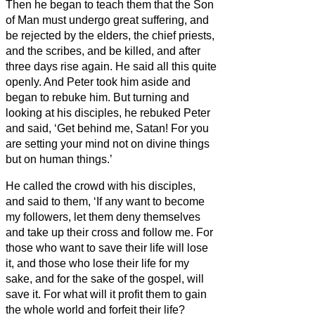
Then he began to teach them that the Son
of Man must undergo great suffering, and
be rejected by the elders, the chief priests,
and the scribes, and be killed, and after
three days rise again.
He said all this quite
openly. And Peter took him aside and
began to rebuke him.
But turning and
looking at his disciples, he rebuked Peter
and said, ‘Get behind me, Satan! For you
are setting your mind not on divine things
but on human things.’
He called the crowd with his disciples,
and said to them, ‘If any want to become
my followers, let them deny themselves
and take up their cross and follow me.
For
those who want to save their life will lose
it, and those who lose their life for my
sake, and for the sake of the gospel,
will
save it.
For what will it profit them to gain
the whole world and forfeit their life?