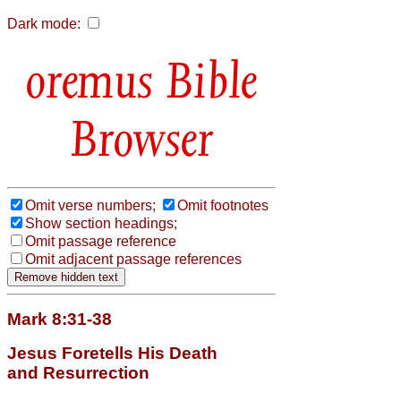
Dark mode:
Bible
Browser
Omit verse numbers;
Omit footnotes
Show section headings;
Omit passage reference
Omit adjacent passage references
Mark 8:31-38
Jesus Foretells His Death
and Resurrection