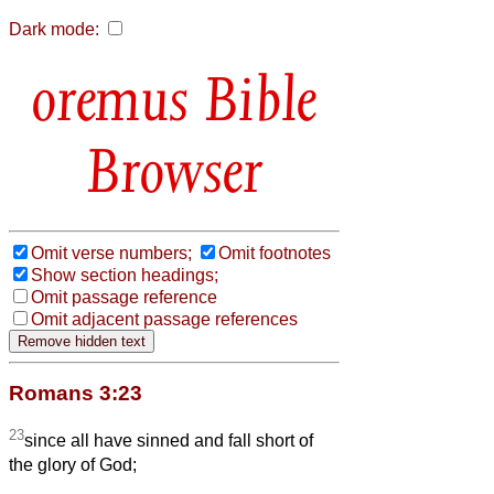
Dark mode:
Bible
Browser
Omit verse numbers;
Omit footnotes
Show section headings;
Omit passage reference
Omit adjacent passage references
Romans 3:23
23
since all have sinned and fall short of
the glory of God;