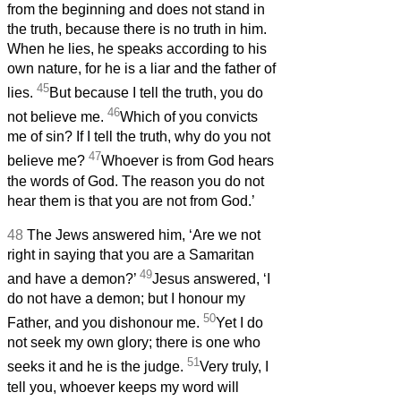
from the beginning and does not stand in
the truth, because there is no truth in him.
When he lies, he speaks according to his
own nature, for he is a liar and the father of
45
lies.
But because I tell the truth, you do
46
not believe me.
Which of you convicts
me of sin? If I tell the truth, why do you not
47
believe me?
Whoever is from God hears
the words of God. The reason you do not
hear them is that you are not from God.’
48
The Jews answered him, ‘Are we not
right in saying that you are a Samaritan
49
and have a demon?’
Jesus answered, ‘I
do not have a demon; but I honour my
50
Father, and you dishonour me.
Yet I do
not seek my own glory; there is one who
51
seeks it and he is the judge.
Very truly, I
tell you, whoever keeps my word will