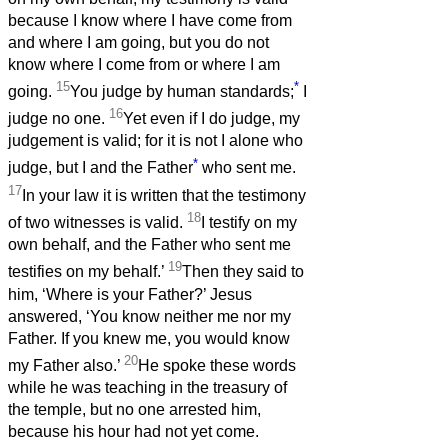
because I know where I have come from
and where I am going, but you do not
know where I come from or where I am
15
*
going.
You judge by human standards;
I
16
judge no one.
Yet even if I do judge, my
judgement is valid; for it is not I alone who
*
judge, but I and the Father
who sent me.
17
In your law it is written that the testimony
18
of two witnesses is valid.
I testify on my
own behalf, and the Father who sent me
19
testifies on my behalf.’
Then they said to
him, ‘Where is your Father?’ Jesus
answered, ‘You know neither me nor my
Father. If you knew me, you would know
20
my Father also.’
He spoke these words
while he was teaching in the treasury of
the temple, but no one arrested him,
because his hour had not yet come.