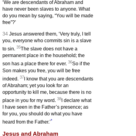
‘We are descendants of Abraham and
have never been slaves to anyone. What
do you mean by saying, “You will be made
free”?’
34
Jesus answered them, ‘Very truly, I tell
you, everyone who commits sin is a slave
35
to sin.
The slave does not have a
permanent place in the household; the
36
son has a place there for ever.
So if the
Son makes you free, you will be free
37
indeed.
I know that you are descendants
of Abraham; yet you look for an
opportunity to kill me, because there is no
38
place in you for my word.
I declare what
I have seen in the Father’s presence; as
for you, you should do what you have
*
heard from the Father.’
Jesus and Abraham