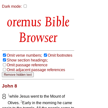
Dark mode:
Bible
Browser
Omit verse numbers;
Omit footnotes
Show section headings;
Omit passage reference
Omit adjacent passage references
John 8
8
1
while Jesus went to the Mount of
2
Olives.
Early in the morning he came