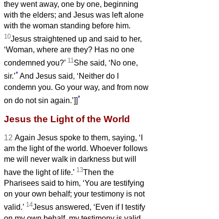
they went away, one by one, beginning
with the elders; and Jesus was left alone
with the woman standing before him.
10
Jesus straightened up and said to her,
‘Woman, where are they? Has no one
11
condemned you?’
She said, ‘No one,
*
sir.’
And Jesus said, ‘Neither do I
condemn you. Go your way, and from now
*
on do not sin again.’]]
Jesus the Light of the World
12
Again Jesus spoke to them, saying, ‘I
am the light of the world. Whoever follows
me will never walk in darkness but will
13
have the light of life.’
Then the
Pharisees said to him, ‘You are testifying
on your own behalf; your testimony is not
14
valid.’
Jesus answered, ‘Even if I testify
on my own behalf, my testimony is valid