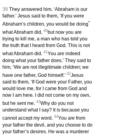
39
They answered him, ‘Abraham is our
father.’ Jesus said to them, ‘If you were
*
Abraham’s children, you would be doing
40
what Abraham did,
but now you are
trying to kill me, a man who has told you
the truth that I heard from God. This is not
41
what Abraham did.
You are indeed
doing what your father does.’ They said to
him, ‘We are not illegitimate children; we
42
have one father, God himself.’
Jesus
said to them, ‘If God were your Father, you
would love me, for I came from God and
now I am here. I did not come on my own,
43
but he sent me.
Why do you not
understand what I say? It is because you
44
cannot accept my word.
You are from
your father the devil, and you choose to do
your father’s desires. He was a murderer