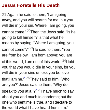
Jesus Foretells His Death
21
Again he said to them, ‘I am going
away, and you will search for me, but you
will die in your sin. Where I am going, you
22
cannot come.’
Then the Jews said, ‘Is he
going to kill himself? Is that what he
means by saying, “Where I am going, you
23
cannot come”?’
He said to them, ‘You
are from below, I am from above; you are
24
of this world, I am not of this world.
I told
you that you would die in your sins, for you
will die in your sins unless you believe
*
25
that I am he.’
They said to him, ‘Who
are you?’ Jesus said to them, ‘Why do I
*
26
speak to you at all?
I have much to say
about you and much to condemn; but the
one who sent me is true, and I declare to
the world what I have heard from him.’