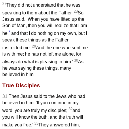
27
They did not understand that he was
28
speaking to them about the Father.
So
Jesus said, ‘When you have lifted up the
Son of Man, then you will realize that I am
*
he,
and that I do nothing on my own, but I
speak these things as the Father
29
instructed me.
And the one who sent me
is with me; he has not left me alone, for I
30
always do what is pleasing to him.’
As
he was saying these things, many
believed in him.
True Disciples
31
Then Jesus said to the Jews who had
believed in him, ‘If you continue in my
32
word, you are truly my disciples;
and
you will know the truth, and the truth will
33
make you free.’
They answered him,