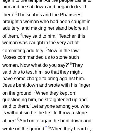
again to the temple. All the people came to
him and he sat down and began to teach
3
them.
The scribes and the Pharisees
brought a woman who had been caught in
adultery; and making her stand before all
4
of them,
they said to him, ‘Teacher, this
woman was caught in the very act of
5
committing adultery.
Now in the law
Moses commanded us to stone such
6
women. Now what do you say?’
They
said this to test him, so that they might
have some charge to bring against him.
Jesus bent down and wrote with his finger
7
on the ground.
When they kept on
questioning him, he straightened up and
said to them, ‘Let anyone among you who
is without sin be the first to throw a stone
8
at her.’
And once again he bent down and
*
9
wrote on the ground.
When they heard it,