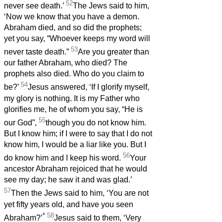
52
never see death.’
The Jews said to him,
‘Now we know that you have a demon.
Abraham died, and so did the prophets;
yet you say, “Whoever keeps my word will
53
never taste death.”
Are you greater than
our father Abraham, who died? The
prophets also died. Who do you claim to
54
be?’
Jesus answered, ‘If I glorify myself,
my glory is nothing. It is my Father who
glorifies me, he of whom you say, “He is
55
our God”,
though you do not know him.
But I know him; if I were to say that I do not
know him, I would be a liar like you. But I
56
do know him and I keep his word.
Your
ancestor Abraham rejoiced that he would
see my day; he saw it and was glad.’
57
Then the Jews said to him, ‘You are not
yet fifty years old, and have you seen
*
58
Abraham?’
Jesus said to them, ‘Very