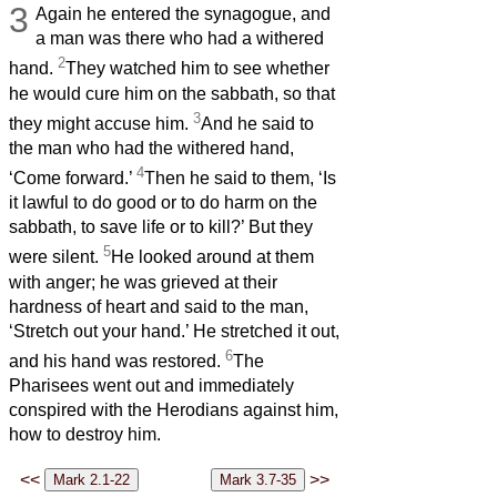
3
Again he entered the synagogue, and
a man was there who had a withered
2
hand.
They watched him to see whether
he would cure him on the sabbath, so that
3
they might accuse him.
And he said to
the man who had the withered hand,
4
‘Come forward.’
Then he said to them, ‘Is
it lawful to do good or to do harm on the
sabbath, to save life or to kill?’ But they
5
were silent.
He looked around at them
with anger; he was grieved at their
hardness of heart and said to the man,
‘Stretch out your hand.’ He stretched it out,
6
and his hand was restored.
The
Pharisees went out and immediately
conspired with the Herodians against him,
how to destroy him.
<<
>>