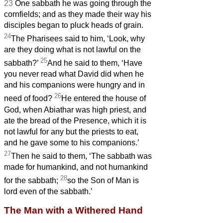
23
One sabbath he was going through the
cornfields; and as they made their way his
disciples began to pluck heads of grain.
24
The Pharisees said to him, ‘Look, why
are they doing what is not lawful on the
25
sabbath?’
And he said to them, ‘Have
you never read what David did when he
and his companions were hungry and in
26
need of food?
He entered the house of
God, when Abiathar was high priest, and
ate the bread of the Presence, which it is
not lawful for any but the priests to eat,
and he gave some to his companions.’
27
Then he said to them, ‘The sabbath was
made for humankind, and not humankind
28
for the sabbath;
so the Son of Man is
lord even of the sabbath.’
The Man with a Withered Hand