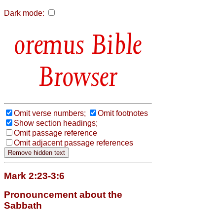
Dark mode:
Bible
Browser
Omit verse numbers;
Omit footnotes
Show section headings;
Omit passage reference
Omit adjacent passage references
Mark 2:23-3:6
Pronouncement about the
Sabbath