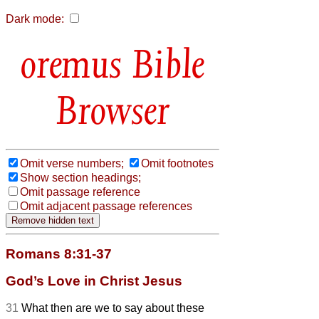
Dark mode:
Bible
Browser
Omit verse numbers;
Omit footnotes
Show section headings;
Omit passage reference
Omit adjacent passage references
Romans 8:31-37
God’s Love in Christ Jesus
31
What then are we to say about these