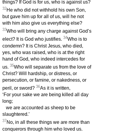
things? If God is for us, who is against us?
32
He who did not withhold his own Son,
but gave him up for all of us, will he not
with him also give us everything else?
33
Who will bring any charge against God’s
34
elect? It is God who justifies.
Who is to
condemn? It is Christ Jesus, who died,
yes, who was raised, who is at the right
hand of God, who indeed intercedes for
35
us.
Who will separate us from the love of
Christ? Will hardship, or distress, or
persecution, or famine, or nakedness, or
36
peril, or sword?
As it is written,
‘For your sake we are being killed all day
long;
we are accounted as sheep to be
slaughtered.’
37
No, in all these things we are more than
conquerors through him who loved us.