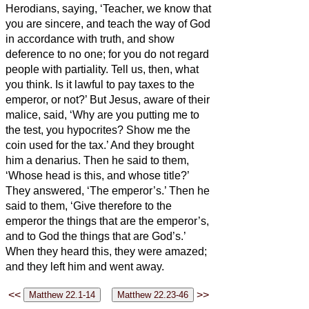
Herodians, saying, ‘Teacher, we know that
you are sincere, and teach the way of God
in accordance with truth, and show
deference to no one; for you do not regard
people with partiality.
Tell us, then, what
you think. Is it lawful to pay taxes to the
emperor, or not?’
But Jesus, aware of their
malice, said, ‘Why are you putting me to
the test, you hypocrites?
Show me the
coin used for the tax.’ And they brought
him a denarius.
Then he said to them,
‘Whose head is this, and whose title?’
They answered, ‘The emperor’s.’ Then he
said to them, ‘Give therefore to the
emperor the things that are the emperor’s,
and to God the things that are God’s.’
When they heard this, they were amazed;
and they left him and went away.
<<
>>