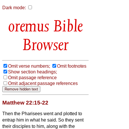
Dark mode:
Bible
Browser
Omit verse numbers;
Omit footnotes
Show section headings;
Omit passage reference
Omit adjacent passage references
Matthew 22:15-22
Then the Pharisees went and plotted to
entrap him in what he said.
So they sent
their disciples to him, along with the