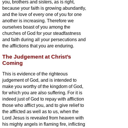
you, brothers and sisters,
as is right,
because your faith is growing abundantly,
and the love of every one of you for one
another is increasing.
Therefore we
ourselves boast of you among the
churches of God for your steadfastness
and faith during all your persecutions and
the afflictions that you are enduring.
The Judgement at Christ’s
Coming
This is evidence of the righteous
judgement of God, and is intended to
make you worthy of the kingdom of God,
for which you are also suffering.
For it is
indeed just of God to repay with affliction
those who afflict you,
and to give relief to
the afflicted as well as to us, when the
Lord Jesus is revealed from heaven with
his mighty angels
in flaming fire, inflicting