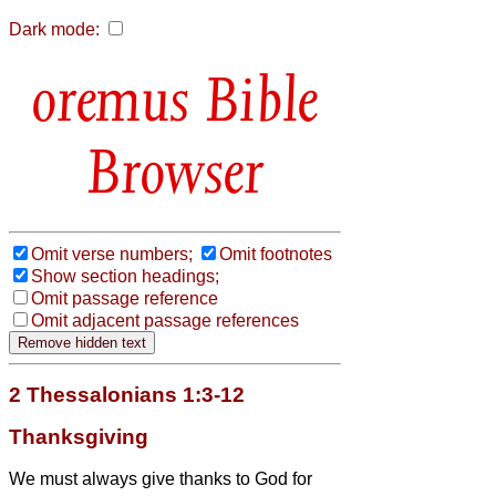
Dark mode:
Bible
Browser
Omit verse numbers;
Omit footnotes
Show section headings;
Omit passage reference
Omit adjacent passage references
2 Thessalonians 1:3-12
Thanksgiving
We must always give thanks to God for