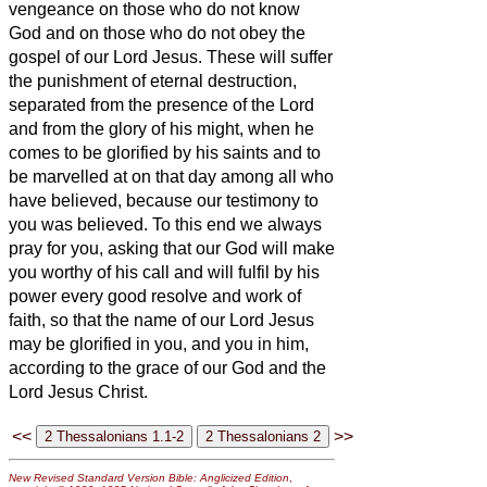
vengeance on those who do not know
God and on those who do not obey the
gospel of our Lord Jesus.
These will suffer
the punishment of eternal destruction,
separated from the presence of the Lord
and from the glory of his might,
when he
comes to be glorified by his saints and to
be marvelled at on that day among all who
have believed, because our testimony to
you was believed.
To this end we always
pray for you, asking that our God will make
you worthy of his call and will fulfil by his
power every good resolve and work of
faith,
so that the name of our Lord Jesus
may be glorified in you, and you in him,
according to the grace of our God and the
Lord Jesus Christ.
<<
>>
New Revised Standard Version Bible: Anglicized Edition
,