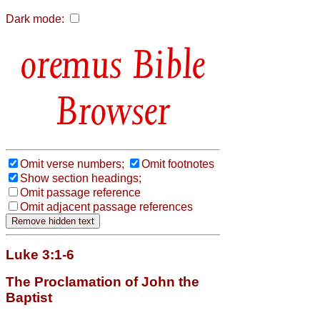
Dark mode:
Bible
Browser
Omit verse numbers;
Omit footnotes
Show section headings;
Omit passage reference
Omit adjacent passage references
Luke 3:1-6
The Proclamation of John the
Baptist