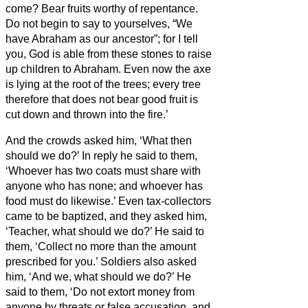
come?
Bear fruits worthy of repentance.
Do not begin to say to yourselves, “We
have Abraham as our ancestor”; for I tell
you, God is able from these stones to raise
up children to Abraham.
Even now the axe
is lying at the root of the trees; every tree
therefore that does not bear good fruit is
cut down and thrown into the fire.’
And the crowds asked him, ‘What then
should we do?’
In reply he said to them,
‘Whoever has two coats must share with
anyone who has none; and whoever has
food must do likewise.’
Even tax-collectors
came to be baptized, and they asked him,
‘Teacher, what should we do?’
He said to
them, ‘Collect no more than the amount
prescribed for you.’
Soldiers also asked
him, ‘And we, what should we do?’ He
said to them, ‘Do not extort money from
anyone by threats or false accusation, and