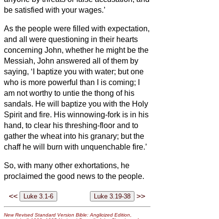
be satisfied with your wages.’
As the people were filled with expectation,
and all were questioning in their hearts
concerning John, whether he might be the
Messiah,
John answered all of them by
saying, ‘I baptize you with water; but one
who is more powerful than I is coming; I
am not worthy to untie the thong of his
sandals. He will baptize you with
the Holy
Spirit and fire.
His winnowing-fork is in his
hand, to clear his threshing-floor and to
gather the wheat into his granary; but the
chaff he will burn with unquenchable fire.’
So, with many other exhortations, he
proclaimed the good news to the people.
<<
>>
New Revised Standard Version Bible: Anglicized Edition
,