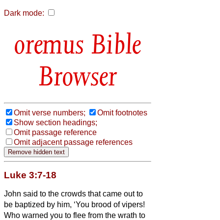
Dark mode:
Bible
Browser
Omit verse numbers;
Omit footnotes
Show section headings;
Omit passage reference
Omit adjacent passage references
Luke 3:7-18
John said to the crowds that came out to
be baptized by him, ‘You brood of vipers!
Who warned you to flee from the wrath to