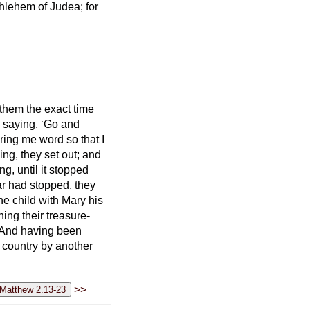
thlehem of Judea; for
them the exact time
 saying, ‘Go and
ring me word so that I
ng, they set out; and
ing,
until it stopped
ar had stopped,
they
he child with Mary his
ng their treasure-
And having been
n country by another
>>