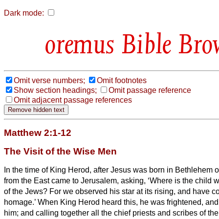
Dark mode:
Bible Bro
Omit verse numbers;
Omit footnotes
Show section headings;
Omit passage reference
Omit adjacent passage references
Matthew 2:1-12
The Visit of the Wise Men
In the time of King Herod, after Jesus was born in Bethlehem 
from the East came to Jerusalem,
asking, ‘Where is the child
of the Jews? For we observed his star at its rising,
and have co
homage.’
When King Herod heard this, he was frightened, and
him;
and calling together all the chief priests and scribes of th