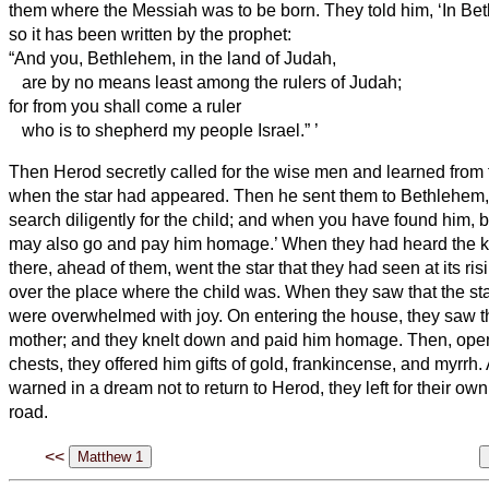
them where the Messiah
was to be born.
They told him, ‘In Be
so it has been written by the prophet:
“And you, Bethlehem, in the land of Judah,
are by no means least among the rulers of Judah;
for from you shall come a ruler
who is to shepherd
my people Israel.”
’
Then Herod secretly called for the wise men
and learned from 
when the star had appeared.
Then he sent them to Bethlehem,
search diligently for the child; and when you have found him, b
may also go and pay him homage.’
When they had heard the ki
there, ahead of them, went the star that they had seen at its ris
over the place where the child was.
When they saw that the st
were overwhelmed with joy.
On entering the house, they saw t
mother; and they knelt down and paid him homage. Then, openi
chests, they offered him gifts of gold, frankincense, and myrrh.
warned in a dream not to return to Herod, they left for their ow
road.
<<