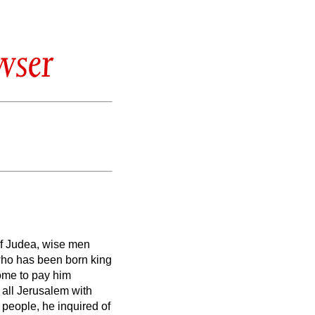
wser
of Judea, wise men
 who has been born king
me to pay him
 all Jerusalem with
e people, he inquired of