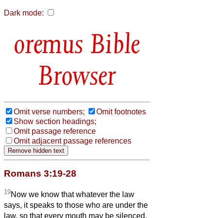
Dark mode:
Bible
Browser
Omit verse numbers;
Omit footnotes
Show section headings;
Omit passage reference
Omit adjacent passage references
Romans 3:19-28
19
Now we know that whatever the law
says, it speaks to those who are under the
law, so that every mouth may be silenced,