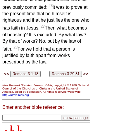
26
previously committed;
it was to prove at
the present time that he himself is
righteous and that he justifies the one who
27
has faith in Jesus.
Then what becomes
of boasting? It is excluded. By what law?
By that of works? No, but by the law of
28
faith.
For we hold that a person is
justified by faith apart from works
prescribed by the law.
<<
>>
New Revised Standard Version Bible
, copyright © 1989 National
Council of the Churches of Christ in the United States of
America. Used by permission. All rights reserved worldwide.
http://nrsvbibles.org
Enter another bible reference: