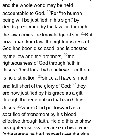
and the whole world may be held
20
accountable to God.
For “no human
being will be justified in his sight” by
deeds prescribed by the law, for through
21
the law comes the knowledge of sin.
But
now, apart from law, the righteousness of
God has been disclosed, and is attested
22
by the law and the prophets,
the
righteousness of God through faith in
Jesus Christ for all who believe. For there
23
is no distinction,
since all have sinned
24
and fall short of the glory of God;
they
are now justified by his grace as a gift,
through the redemption that is in Christ
25
Jesus,
whom God put forward as a
sacrifice of atonement by his blood,
effective through faith. He did this to show
his righteousness, because in his divine
forbearance he had passed over the sins