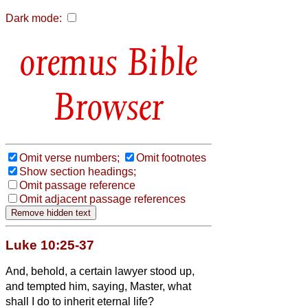
Dark mode:
Bible
Browser
Omit verse numbers;
Omit footnotes
Show section headings;
Omit passage reference
Omit adjacent passage references
Luke 10:25-37
And, behold, a certain lawyer stood up,
and tempted him, saying, Master, what
shall I do to inherit eternal life?