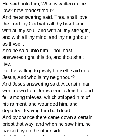
He said unto him, What is written in the
law? how readest thou?
And he answering said, Thou shalt love
the Lord thy God with all thy heart, and
with all thy soul, and with all thy strength,
and with all thy mind; and thy neighbour
as thyself.
And he said unto him, Thou hast
answered right: this do, and thou shalt
live.
But he, willing to justify himself, said unto
Jesus, And who is my neighbour?
And Jesus answering said, A certain man
went down from Jerusalem to Jericho, and
fell among thieves, which stripped him of
his raiment, and wounded him, and
departed, leaving him half dead.
And by chance there came down a certain
priest that way: and when he saw him, he
passed by on the other side.