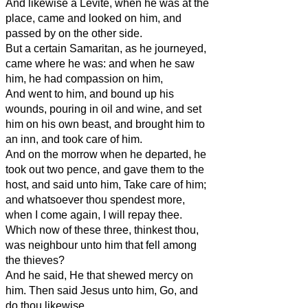
And likewise a Levite, when he was at the
place, came and looked on him, and
passed by on the other side.
But a certain Samaritan, as he journeyed,
came where he was: and when he saw
him, he had compassion on him,
And went to him, and bound up his
wounds, pouring in oil and wine, and set
him on his own beast, and brought him to
an inn, and took care of him.
And on the morrow when he departed, he
took out two pence, and gave them to the
host, and said unto him, Take care of him;
and whatsoever thou spendest more,
when I come again, I will repay thee.
Which now of these three, thinkest thou,
was neighbour unto him that fell among
the thieves?
And he said, He that shewed mercy on
him. Then said Jesus unto him, Go, and
do thou likewise.