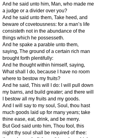
And he said unto him, Man, who made me
a judge or a divider over you?
And he said unto them, Take heed, and
beware of covetousness: for a man’s life
consisteth not in the abundance of the
things which he possesseth.
And he spake a parable unto them,
saying, The ground of a certain rich man
brought forth plentifully:
And he thought within himself, saying,
What shall I do, because I have no room
where to bestow my fruits?
And he said, This will I do: I will pull down
my barns, and build greater; and there will
I bestow all my fruits and my goods.
And I will say to my soul, Soul, thou hast
much goods laid up for many years; take
thine ease, eat, drink, and be merry.
But God said unto him, Thou fool, this
night thy soul shall be required of thee: