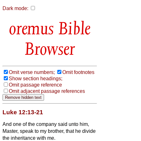
Dark mode:
Bible
Browser
Omit verse numbers;
Omit footnotes
Show section headings;
Omit passage reference
Omit adjacent passage references
Luke 12:13-21
And one of the company said unto him,
Master, speak to my brother, that he divide
the inheritance with me.