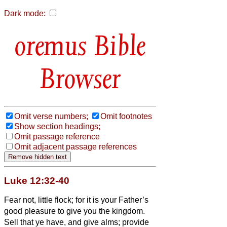
Dark mode:
Bible
Browser
Omit verse numbers;
Omit footnotes
Show section headings;
Omit passage reference
Omit adjacent passage references
Luke 12:32-40
Fear not, little flock; for it is your Father’s
good pleasure to give you the kingdom.
Sell that ye have, and give alms; provide