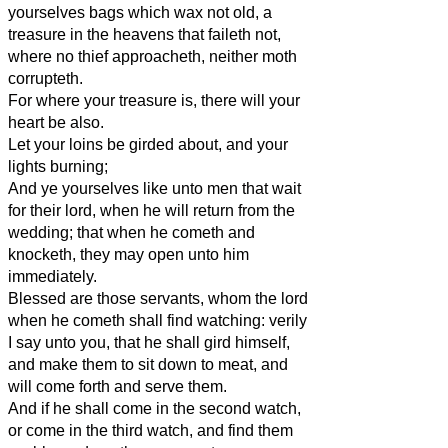
yourselves bags which wax not old, a
treasure in the heavens that faileth not,
where no thief approacheth, neither moth
corrupteth.
For where your treasure is, there will your
heart be also.
Let your loins be girded about, and your
lights burning;
And ye yourselves like unto men that wait
for their lord, when he will return from the
wedding; that when he cometh and
knocketh, they may open unto him
immediately.
Blessed are those servants, whom the lord
when he cometh shall find watching: verily
I say unto you, that he shall gird himself,
and make them to sit down to meat, and
will come forth and serve them.
And if he shall come in the second watch,
or come in the third watch, and find them