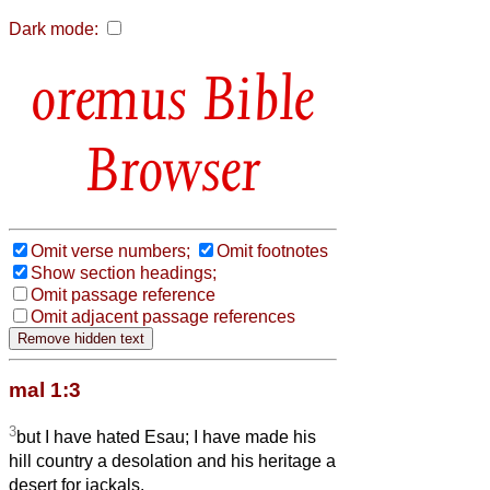
Dark mode:
Bible
Browser
Omit verse numbers;
Omit footnotes
Show section headings;
Omit passage reference
Omit adjacent passage references
mal 1:3
3
but I have hated Esau; I have made his
hill country a desolation and his heritage a
desert for jackals.