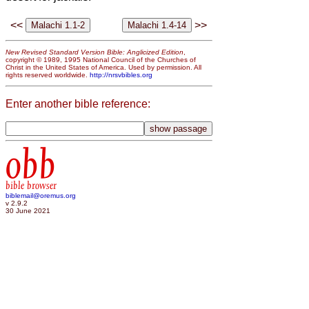
<<
>>
New Revised Standard Version Bible: Anglicized Edition
,
copyright © 1989, 1995 National Council of the Churches of
Christ in the United States of America. Used by permission. All
rights reserved worldwide.
http://nrsvbibles.org
Enter another bible reference:
obb
bible browser
biblemail@oremus.org
v 2.9.2
30 June 2021