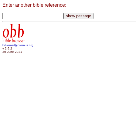
Enter another bible reference:
obb
bible browser
biblemail@oremus.org
v 2.9.2
30 June 2021