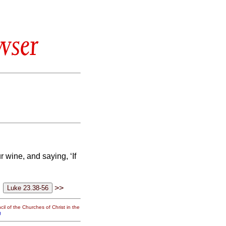
wser
ur wine,
and saying, ‘If
>>
il of the Churches of Christ in the
g