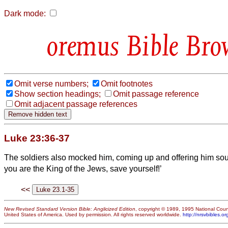
Dark mode:
Bible Bro
Omit verse numbers;
Omit footnotes
Show section headings;
Omit passage reference
Omit adjacent passage references
Luke 23:36-37
The soldiers also mocked him, coming up and offering him so
you are the King of the Jews, save yourself!’
<<
New Revised Standard Version Bible: Anglicized Edition
, copyright © 1989, 1995 National Counc
United States of America. Used by permission. All rights reserved worldwide.
http://nrsvbibles.or