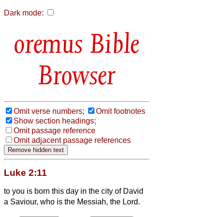
Dark mode:
Bible
Browser
Omit verse numbers;
Omit footnotes
Show section headings;
Omit passage reference
Omit adjacent passage references
Luke 2:11
to you is born this day in the city of David
a Saviour, who is the Messiah,
the Lord.