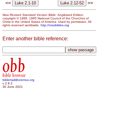
<<
>>
New Revised Standard Version Bible: Anglicized Edition
,
copyright © 1989, 1995 National Council of the Churches of
Christ in the United States of America. Used by permission. All
rights reserved worldwide.
http://nrsvbibles.org
Enter another bible reference:
obb
bible browser
biblemail@oremus.org
v 2.9.2
30 June 2021