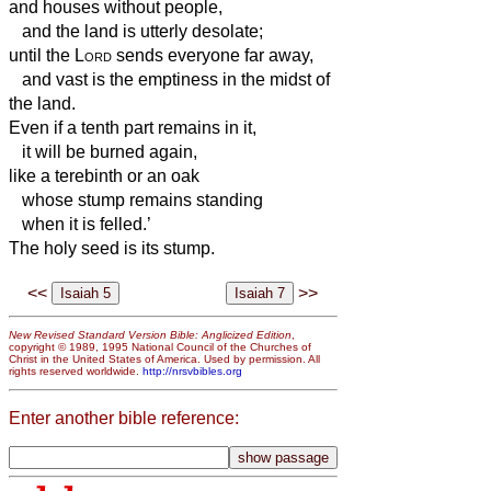
and houses without people,
and the land is utterly desolate;
until the
Lord
sends everyone far away,
and vast is the emptiness in the midst of
the land.
Even if a tenth part remains in it,
it will be burned again,
like a terebinth or an oak
whose stump remains standing
when it is felled.’
The holy seed is its stump.
<<
>>
New Revised Standard Version Bible: Anglicized Edition
,
copyright © 1989, 1995 National Council of the Churches of
Christ in the United States of America. Used by permission. All
rights reserved worldwide.
http://nrsvbibles.org
Enter another bible reference: