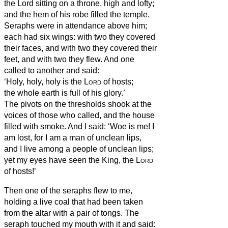
the Lord sitting on a throne, high and lofty;
and the hem of his robe filled the temple.
Seraphs were in attendance above him;
each had six wings: with two they covered
their faces, and with two they covered their
feet, and with two they flew.
And one
called to another and said:
‘Holy, holy, holy is the
Lord
of hosts;
the whole earth is full of his glory.’
The pivots
on the thresholds shook at the
voices of those who called, and the house
filled with smoke.
And I said: ‘Woe is me! I
am lost, for I am a man of unclean lips,
and I live among a people of unclean lips;
yet my eyes have seen the King, the
Lord
of hosts!’
Then one of the seraphs flew to me,
holding a live coal that had been taken
from the altar with a pair of tongs.
The
seraph
touched my mouth with it and said: