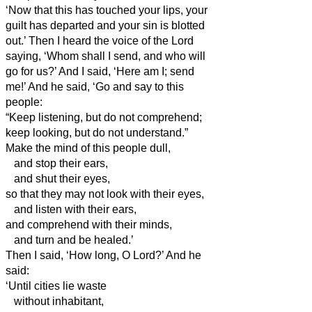
‘Now that this has touched your lips, your
guilt has departed and your sin is blotted
out.’
Then I heard the voice of the Lord
saying, ‘Whom shall I send, and who will
go for us?’ And I said, ‘Here am I; send
me!’
And he said, ‘Go and say to this
people:
“Keep listening, but do not comprehend;
keep looking, but do not understand.”
Make the mind of this people dull,
and stop their ears,
and shut their eyes,
so that they may not look with their eyes,
and listen with their ears,
and comprehend with their minds,
and turn and be healed.’
Then I said, ‘How long, O Lord?’ And he
said:
‘Until cities lie waste
without inhabitant,