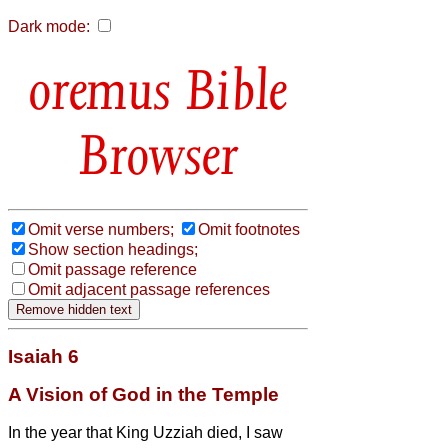
Dark mode:
Bible
Browser
Omit verse numbers;
Omit footnotes
Show section headings;
Omit passage reference
Omit adjacent passage references
Isaiah 6
A Vision of God in the Temple
In the year that King Uzziah died, I saw