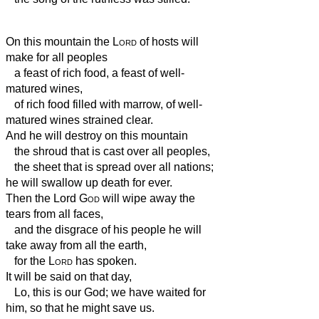
On this mountain the
Lord
of hosts will
make for all peoples
a feast of rich food, a feast of well-
matured wines,
of rich food filled with marrow, of well-
matured wines strained clear.
And he will destroy on this mountain
the shroud that is cast over all peoples,
the sheet that is spread over all nations;
he will swallow up death for ever.
Then the Lord
God
will wipe away the
tears from all faces,
and the disgrace of his people he will
take away from all the earth,
for the
Lord
has spoken.
It will be said on that day,
Lo, this is our God; we have waited for
him, so that he might save us.