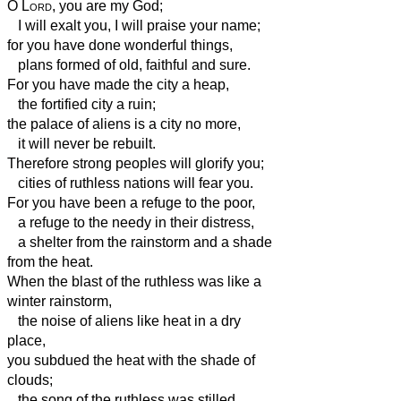
O
Lord
, you are my God;
I will exalt you, I will praise your name;
for you have done wonderful things,
plans formed of old, faithful and sure.
For you have made the city a heap,
the fortified city a ruin;
the palace of aliens is a city no more,
it will never be rebuilt.
Therefore strong peoples will glorify you;
cities of ruthless nations will fear you.
For you have been a refuge to the poor,
a refuge to the needy in their distress,
a shelter from the rainstorm and a shade
from the heat.
When the blast of the ruthless was like a
winter rainstorm,
the noise of aliens like heat in a dry
place,
you subdued the heat with the shade of
clouds;
the song of the ruthless was stilled.