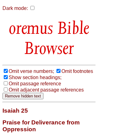
Dark mode:
Bible
Browser
Omit verse numbers;
Omit footnotes
Show section headings;
Omit passage reference
Omit adjacent passage references
Isaiah 25
Praise for Deliverance from
Oppression