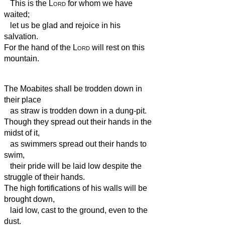
This is the
Lord
for whom we have
waited;
let us be glad and rejoice in his
salvation.
For the hand of the
Lord
will rest on this
mountain.
The Moabites shall be trodden down in
their place
as straw is trodden down in a dung-pit.
Though they spread out their hands in the
midst of it,
as swimmers spread out their hands to
swim,
their pride will be laid low despite the
struggle
of their hands.
The high fortifications of his walls will be
brought down,
laid low, cast to the ground, even to the
dust.