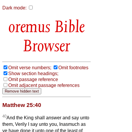
Dark mode:
Bible
Browser
Omit verse numbers;
Omit footnotes
Show section headings;
Omit passage reference
Omit adjacent passage references
Matthew 25:40
40
And the King shall answer and say unto
them, Verily I say unto you, Inasmuch as
ye have done it unto one of the least of