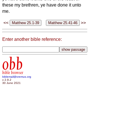
these my brethren, ye have done it unto
me.
<<
>>
Enter another bible reference:
obb
bible browser
biblemail@oremus.org
v 2.9.2
30 June 2021