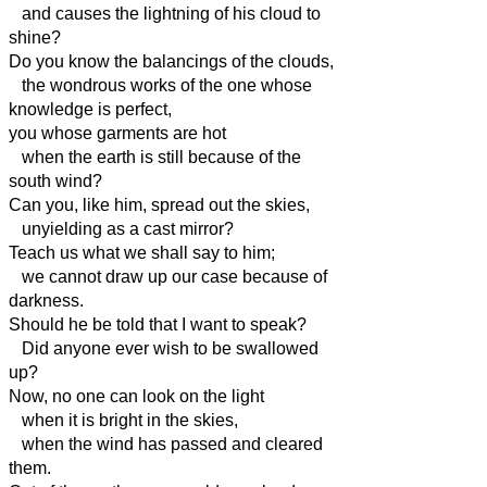
and causes the lightning of his cloud to
shine?
Do you know the balancings of the clouds,
the wondrous works of the one whose
knowledge is perfect,
you whose garments are hot
when the earth is still because of the
south wind?
Can you, like him, spread out the skies,
unyielding as a cast mirror?
Teach us what we shall say to him;
we cannot draw up our case because of
darkness.
Should he be told that I want to speak?
Did anyone ever wish to be swallowed
up?
Now, no one can look on the light
when it is bright in the skies,
when the wind has passed and cleared
them.