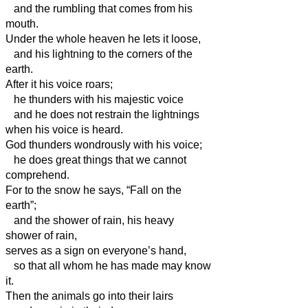
and the rumbling that comes from his
mouth.
Under the whole heaven he lets it loose,
and his lightning to the corners of the
earth.
After it his voice roars;
he thunders with his majestic voice
and he does not restrain the lightnings
when his voice is heard.
God thunders wondrously with his voice;
he does great things that we cannot
comprehend.
For to the snow he says, “Fall on the
earth”;
and the shower of rain, his heavy
shower of rain,
serves as a sign on everyone’s hand,
so that all whom he has made may know
it.
Then the animals go into their lairs