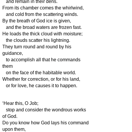
and remain in their dens.
From its chamber comes the whirlwind,
and cold from the scattering winds.
By the breath of God ice is given,
and the broad waters are frozen fast.
He loads the thick cloud with moisture;
the clouds scatter his lightning.
They turn round and round by his
guidance,
to accomplish all that he commands
them
on the face of the habitable world.
Whether for correction, or for his land,
or for love, he causes it to happen.
‘Hear this, O Job;
stop and consider the wondrous works
of God.
Do you know how God lays his command
upon them,