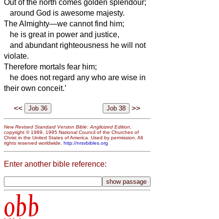
Out of the north comes golden splendour;
around God is awesome majesty.
The Almighty
—we cannot find him;
he is great in power and justice,
and abundant righteousness he will not
violate.
Therefore mortals fear him;
he does not regard any who are wise in
their own conceit.’
<<
>>
New Revised Standard Version Bible: Anglicized Edition
,
copyright © 1989, 1995 National Council of the Churches of
Christ in the United States of America. Used by permission. All
rights reserved worldwide.
http://nrsvbibles.org
Enter another bible reference:
obb