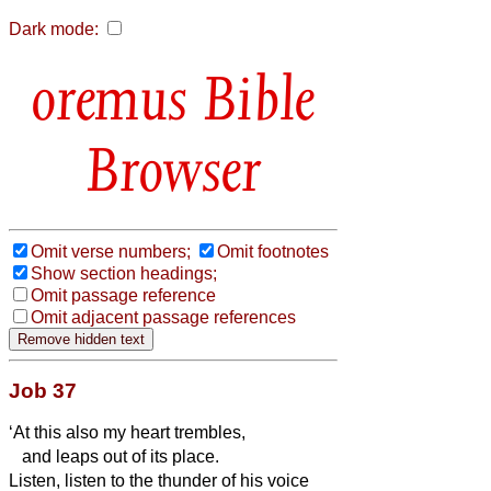
Dark mode:
Bible
Browser
Omit verse numbers;
Omit footnotes
Show section headings;
Omit passage reference
Omit adjacent passage references
Job 37
‘At this also my heart trembles,
and leaps out of its place.
Listen, listen to the thunder of his voice