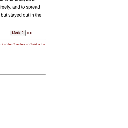
freely, and to spread
but stayed out in the
>>
il of the Churches of Christ in the
g