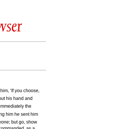
wser
him, ‘If you choose,
out his hand and
Immediately the
ing him he sent him
nyone; but go, show
es commanded, as a