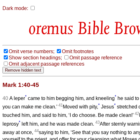
Dark mode:
Bible Bro
Omit verse numbers;
Omit footnotes
Show section headings;
Omit passage reference
Omit adjacent passage references
Mark 1:40-45
*
*
40
A leper
came to him begging him, and kneeling
he said to 
41
*
*
you can make me clean.’
Moved with pity,
Jesus
stretched 
42
touched him, and said to him, ‘I do choose. Be made clean!’
*
43
leprosy
left him, and he was made clean.
After sternly warn
44
away at once,
saying to him, ‘See that you say nothing to a
yourself to the priest, and offer for your cleansing what Mos