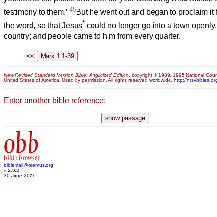
45
testimony to them.’
But he went out and began to proclaim it 
*
the word, so that Jesus
could no longer go into a town openly, 
country; and people came to him from every quarter.
<<
New Revised Standard Version Bible: Anglicized Edition
, copyright © 1989, 1995 National Counc
United States of America. Used by permission. All rights reserved worldwide.
http://nrsvbibles.or
Enter another bible reference:
obb
bible browser
biblemail@oremus.org
v 2.9.2
30 June 2021