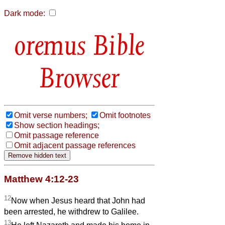
Dark mode:
Bible
Browser
Omit verse numbers;
Omit footnotes
Show section headings;
Omit passage reference
Omit adjacent passage references
Matthew 4:12-23
12
Now when Jesus heard that John had
been arrested, he withdrew to Galilee.
13