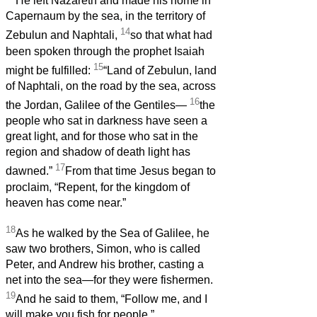
He left Nazareth and made his home in
Capernaum by the sea, in the territory of
14
Zebulun and Naphtali,
so that what had
been spoken through the prophet Isaiah
15
might be fulfilled:
“Land of Zebulun, land
of Naphtali, on the road by the sea, across
16
the Jordan, Galilee of the Gentiles—
the
people who sat in darkness have seen a
great light, and for those who sat in the
region and shadow of death light has
17
dawned.”
From that time Jesus began to
proclaim, “Repent, for the kingdom of
heaven has come near.”
18
As he walked by the Sea of Galilee, he
saw two brothers, Simon, who is called
Peter, and Andrew his brother, casting a
net into the sea—for they were fishermen.
19
And he said to them, “Follow me, and I
will make you fish for people.”