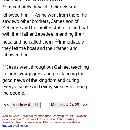
20
Immediately they left their nets and
21
followed him.
As he went from there, he
saw two other brothers, James son of
Zebedee and his brother John, in the boat
with their father Zebedee, mending their
22
nets, and he called them.
Immediately
they left the boat and their father, and
followed him.
23
Jesus went throughout Galilee, teaching
in their synagogues and proclaiming the
good news of the kingdom and curing
every disease and every sickness among
the people.
<<
>>
New Revised Standard Version Bible
, copyright © 1989 National
Council of the Churches of Christ in the United States of
America. Used by permission. All rights reserved worldwide.
http://nrsvbibles.org