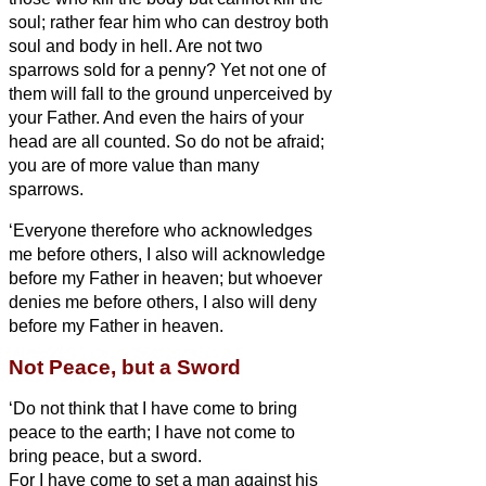
soul; rather fear him who can destroy both
soul and body in hell.
Are not two
sparrows sold for a penny? Yet not one of
them will fall to the ground unperceived by
your Father.
And even the hairs of your
head are all counted.
So do not be afraid;
you are of more value than many
sparrows.
‘Everyone therefore who acknowledges
me before others, I also will acknowledge
before my Father in heaven;
but whoever
denies me before others, I also will deny
before my Father in heaven.
Not Peace, but a Sword
‘Do not think that I have come to bring
peace to the earth; I have not come to
bring peace, but a sword.
For I have come to set a man against his