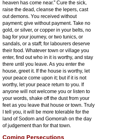
heaven has come near.”
Cure the sick,
raise the dead, cleanse the lepers,
cast
out demons. You received without
payment; give without payment.
Take no
gold, or silver, or copper in your belts,
no
bag for your journey, or two tunics, or
sandals, or a staff; for labourers deserve
their food.
Whatever town or village you
enter, find out who in it is worthy, and stay
there until you leave.
As you enter the
house, greet it.
If the house is worthy, let
your peace come upon it; but if it is not
worthy, let your peace return to you.
If
anyone will not welcome you or listen to
your words, shake off the dust from your
feet as you leave that house or town.
Truly
I tell you, it will be more tolerable for the
land of Sodom and Gomorrah on the day
of judgement than for that town.
Coming Persecutions