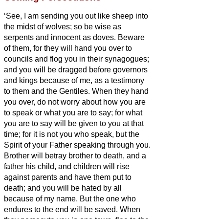
‘See, I am sending you out like sheep into
the midst of wolves; so be wise as
serpents and innocent as doves.
Beware
of them, for they will hand you over to
councils and flog you in their synagogues;
and you will be dragged before governors
and kings because of me, as a testimony
to them and the Gentiles.
When they hand
you over, do not worry about how you are
to speak or what you are to say; for what
you are to say will be given to you at that
time;
for it is not you who speak, but the
Spirit of your Father speaking through you.
Brother will betray brother to death, and a
father his child, and children will rise
against parents and have them put to
death;
and you will be hated by all
because of my name. But the one who
endures to the end will be saved.
When