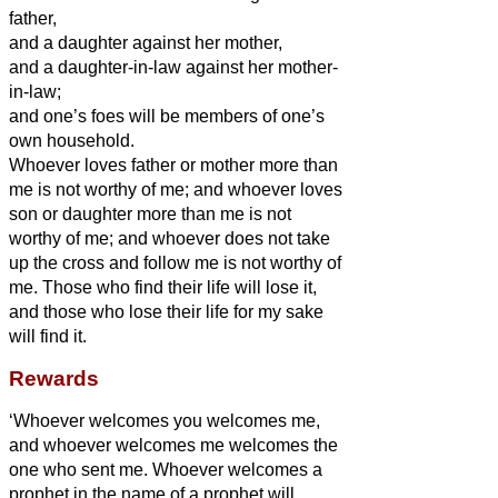
father,
and a daughter against her mother,
and a daughter-in-law against her mother-
in-law;
and one’s foes will be members of one’s
own household.
Whoever loves father or mother more than
me is not worthy of me; and whoever loves
son or daughter more than me is not
worthy of me;
and whoever does not take
up the cross and follow me is not worthy of
me.
Those who find their life will lose it,
and those who lose their life for my sake
will find it.
Rewards
‘Whoever welcomes you welcomes me,
and whoever welcomes me welcomes the
one who sent me.
Whoever welcomes a
prophet in the name of a prophet will