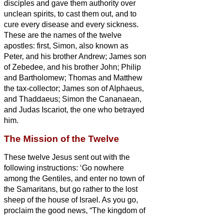
disciples and gave them authority over
unclean spirits, to cast them out, and to
cure every disease and every sickness.
These are the names of the twelve
apostles: first, Simon, also known as
Peter, and his brother Andrew; James son
of Zebedee, and his brother John;
Philip
and Bartholomew; Thomas and Matthew
the tax-collector; James son of Alphaeus,
and Thaddaeus;
Simon the Cananaean,
and Judas Iscariot, the one who betrayed
him.
The Mission of the Twelve
These twelve Jesus sent out with the
following instructions: ‘Go nowhere
among the Gentiles, and enter no town of
the Samaritans,
but go rather to the lost
sheep of the house of Israel.
As you go,
proclaim the good news, “The kingdom of