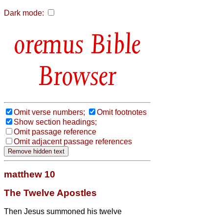
Dark mode:
Bible
Browser
Omit verse numbers;
Omit footnotes
Show section headings;
Omit passage reference
Omit adjacent passage references
matthew 10
The Twelve Apostles
Then Jesus
summoned his twelve