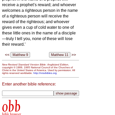
receive a prophet’s reward; and whoever
welcomes a righteous person in the name
of a righteous person will receive the
reward of the righteous;
and whoever
gives even a cup of cold water to one of
these little ones in the name of a disciple
—truly I tell you, none of these will lose
their reward.’
<<
>>
New Revised Standard Version Bible: Anglicized Edition
,
copyright © 1989, 1995 National Council of the Churches of
Christ in the United States of America. Used by permission. All
rights reserved worldwide.
http://nrsvbibles.org
Enter another bible reference:
obb
bible browser