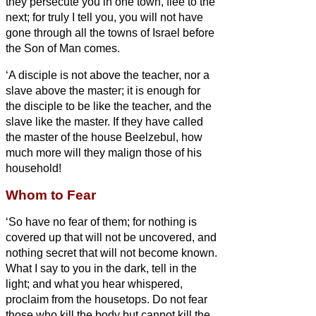
they persecute you in one town, flee to the
next; for truly I tell you, you will not have
gone through all the towns of Israel before
the Son of Man comes.
‘A disciple is not above the teacher, nor a
slave above the master;
it is enough for
the disciple to be like the teacher, and the
slave like the master. If they have called
the master of the house Beelzebul, how
much more will they malign those of his
household!
Whom to Fear
‘So have no fear of them; for nothing is
covered up that will not be uncovered, and
nothing secret that will not become known.
What I say to you in the dark, tell in the
light; and what you hear whispered,
proclaim from the housetops.
Do not fear
those who kill the body but cannot kill the